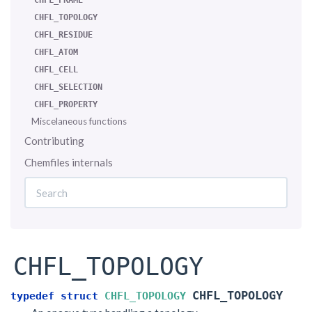
CHFL_FRAME
CHFL_TOPOLOGY
CHFL_RESIDUE
CHFL_ATOM
CHFL_CELL
CHFL_SELECTION
CHFL_PROPERTY
Miscelaneous functions
Contributing
Chemfiles internals
CHFL_TOPOLOGY
CHFL_TOPOLOGY
typedef
struct
CHFL_TOPOLOGY