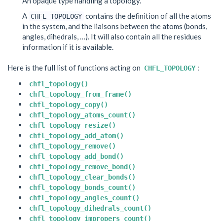
An opaque type handling a topology.
A
contains the definition of all the atoms
CHFL_TOPOLOGY
in the system, and the liaisons between the atoms (bonds,
angles, dihedrals, …). It will also contain all the residues
information if it is available.
Here is the full list of functions acting on
:
CHFL_TOPOLOGY
chfl_topology()
chfl_topology_from_frame()
chfl_topology_copy()
chfl_topology_atoms_count()
chfl_topology_resize()
chfl_topology_add_atom()
chfl_topology_remove()
chfl_topology_add_bond()
chfl_topology_remove_bond()
chfl_topology_clear_bonds()
chfl_topology_bonds_count()
chfl_topology_angles_count()
chfl_topology_dihedrals_count()
chfl_topology_impropers_count()