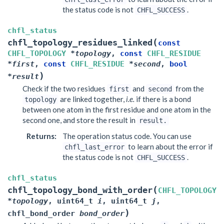
the status code is not
.
CHFL_SUCCESS
chfl_status
(
chfl_topology_residues_linked
const
CHFL_TOPOLOGY
*
topology
,
const
CHFL_RESIDUE
*
first
,
const
CHFL_RESIDUE
*
second
,
bool
)
*
result
Check if the two residues
and
from the
first
second
are linked together,
i.e.
if there is a bond
topology
between one atom in the first residue and one atom in the
second one, and store the result in
result.
Returns
:
The operation status code. You can use
to learn about the error if
chfl_last_error
the status code is not
.
CHFL_SUCCESS
chfl_status
(
chfl_topology_bond_with_order
CHFL_TOPOLOGY
*
topology
,
uint64_t
i
,
uint64_t
j
,
)
chfl_bond_order
bond_order