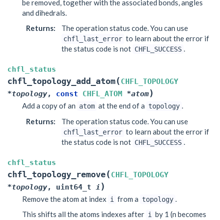
be removed, together with the associated bonds, angles
and dihedrals.
Returns
:
The operation status code. You can use
to learn about the error if
chfl_last_error
the status code is not
.
CHFL_SUCCESS
chfl_status
(
chfl_topology_add_atom
CHFL_TOPOLOGY
)
*
topology
,
const
CHFL_ATOM
*
atom
Add a copy of an
at the end of a
.
atom
topology
Returns
:
The operation status code. You can use
to learn about the error if
chfl_last_error
the status code is not
.
CHFL_SUCCESS
chfl_status
(
chfl_topology_remove
CHFL_TOPOLOGY
)
*
topology
,
uint64_t
i
Remove the atom at index
from a
.
i
topology
This shifts all the atoms indexes after
by 1 (n becomes
i