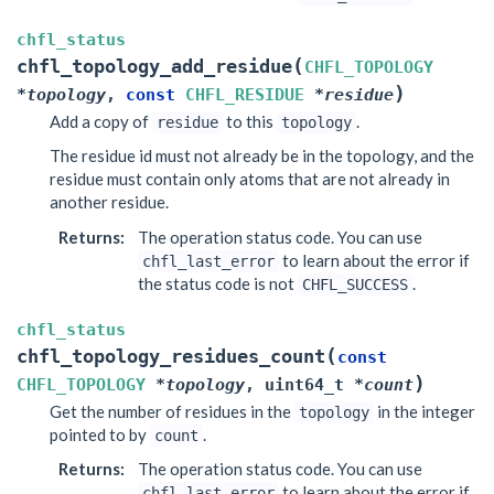
chfl_status
(
chfl_topology_add_residue
CHFL_TOPOLOGY
)
*
topology
,
const
CHFL_RESIDUE
*
residue
Add a copy of
to this
.
residue
topology
The residue id must not already be in the topology, and the
residue must contain only atoms that are not already in
another residue.
Returns
:
The operation status code. You can use
to learn about the error if
chfl_last_error
the status code is not
.
CHFL_SUCCESS
chfl_status
(
chfl_topology_residues_count
const
)
CHFL_TOPOLOGY
*
topology
,
uint64_t
*
count
Get the number of residues in the
in the integer
topology
pointed to by
.
count
Returns
:
The operation status code. You can use
to learn about the error if
chfl_last_error