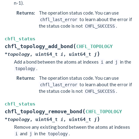
n-1).
Returns
:
The operation status code. You can use
to learn about the error if
chfl_last_error
the status code is not
.
CHFL_SUCCESS
chfl_status
(
chfl_topology_add_bond
CHFL_TOPOLOGY
)
*
topology
,
uint64_t
i
,
uint64_t
j
Add a bond between the atoms at indexes
and
in the
i
j
.
topology
Returns
:
The operation status code. You can use
to learn about the error if
chfl_last_error
the status code is not
.
CHFL_SUCCESS
chfl_status
(
chfl_topology_remove_bond
CHFL_TOPOLOGY
)
*
topology
,
uint64_t
i
,
uint64_t
j
Remove any existing bond between the atoms at indexes
and
in the
.
i
j
topology