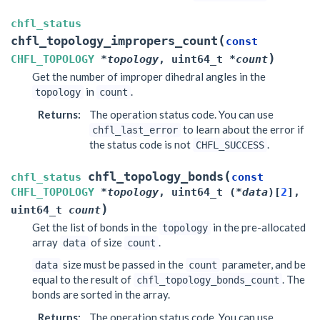
chfl_status
(
chfl_topology_impropers_count
const
)
CHFL_TOPOLOGY
*
topology
,
uint64_t
*
count
Get the number of improper dihedral angles in the
in
.
topology
count
Returns
:
The operation status code. You can use
to learn about the error if
chfl_last_error
the status code is not
.
CHFL_SUCCESS
(
chfl_topology_bonds
chfl_status
const
CHFL_TOPOLOGY
*
topology
,
uint64_t
(
*
data
)
[
2
]
,
)
uint64_t
count
Get the list of bonds in the
in the pre-allocated
topology
array
of size
.
data
count
size must be passed in the
parameter, and be
data
count
equal to the result of
. The
chfl_topology_bonds_count
bonds are sorted in the array.
Returns
:
The operation status code. You can use