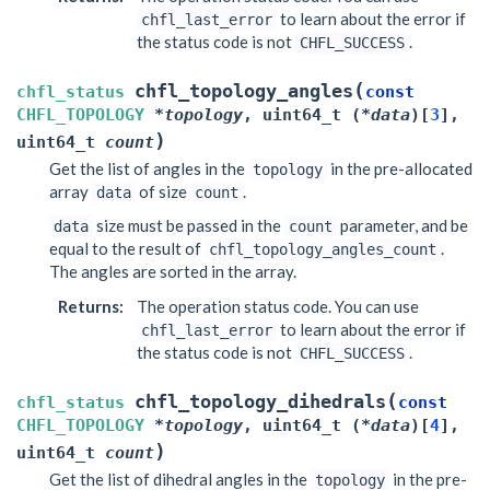
to learn about the error if
chfl_last_error
the status code is not
.
CHFL_SUCCESS
(
chfl_topology_angles
chfl_status
const
CHFL_TOPOLOGY
*
topology
,
uint64_t
(
*
data
)
[
3
]
,
)
uint64_t
count
Get the list of angles in the
in the pre-allocated
topology
array
of size
.
data
count
size must be passed in the
parameter, and be
data
count
equal to the result of
.
chfl_topology_angles_count
The angles are sorted in the array.
Returns
:
The operation status code. You can use
to learn about the error if
chfl_last_error
the status code is not
.
CHFL_SUCCESS
(
chfl_topology_dihedrals
chfl_status
const
CHFL_TOPOLOGY
*
topology
,
uint64_t
(
*
data
)
[
4
]
,
)
uint64_t
count
Get the list of dihedral angles in the
in the pre-
topology