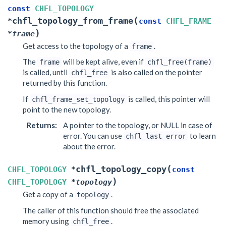
const
CHFL_TOPOLOGY
(
chfl_topology_from_frame
*
const
CHFL_FRAME
)
*
frame
Get access to the topology of a
.
frame
The
will be kept alive, even if
frame
chfl_free(frame)
is called, until
is also called on the pointer
chfl_free
returned by this function.
If
is called, this pointer will
chfl_frame_set_topology
point to the new topology.
Returns
:
A pointer to the topology, or NULL in case of
error. You can use
to learn
chfl_last_error
about the error.
(
chfl_topology_copy
CHFL_TOPOLOGY
*
const
)
CHFL_TOPOLOGY
*
topology
Get a copy of a
.
topology
The caller of this function should free the associated
memory using
.
chfl_free