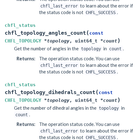
to learn about the error if
chfl_last_error
the status code is not
.
CHFL_SUCCESS
chfl_status
(
chfl_topology_angles_count
const
)
CHFL_TOPOLOGY
*
topology
,
uint64_t
*
count
Get the number of angles in the
in
.
topology
count
Returns
:
The operation status code. You can use
to learn about the error if
chfl_last_error
the status code is not
.
CHFL_SUCCESS
chfl_status
(
chfl_topology_dihedrals_count
const
)
CHFL_TOPOLOGY
*
topology
,
uint64_t
*
count
Get the number of dihedral angles in the
in
topology
.
count
Returns
:
The operation status code. You can use
to learn about the error if
chfl_last_error
the status code is not
.
CHFL_SUCCESS