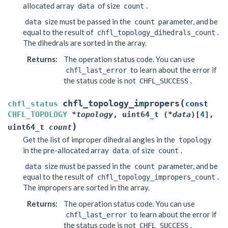
allocated array
of size
.
data
count
size must be passed in the
parameter, and be
data
count
equal to the result of
.
chfl_topology_dihedrals_count
The dihedrals are sorted in the array.
Returns
:
The operation status code. You can use
to learn about the error if
chfl_last_error
the status code is not
.
CHFL_SUCCESS
(
chfl_topology_impropers
chfl_status
const
CHFL_TOPOLOGY
*
topology
,
uint64_t
(
*
data
)
[
4
]
,
)
uint64_t
count
Get the list of improper dihedral angles in the
topology
in the pre-allocated array
of size
.
data
count
size must be passed in the
parameter, and be
data
count
equal to the result of
.
chfl_topology_impropers_count
The impropers are sorted in the array.
Returns
:
The operation status code. You can use
to learn about the error if
chfl_last_error
the status code is not
.
CHFL_SUCCESS