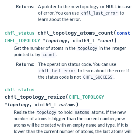
Returns
:
A pointer to the new topology, or NULL in case
of error. You can use
to
chfl_last_error
learn about the error.
(
chfl_topology_atoms_count
chfl_status
const
)
CHFL_TOPOLOGY
*
topology
,
uint64_t
*
count
Get the number of atoms in the
in the integer
topology
pointed to by
.
count
Returns
:
The operation status code. You can use
to learn about the error if
chfl_last_error
the status code is not
.
CHFL_SUCCESS
chfl_status
(
chfl_topology_resize
CHFL_TOPOLOGY
)
*
topology
,
uint64_t
natoms
Resize the
to hold
atoms. If the new
topology
natoms
number of atoms is bigger than the current number, new
atoms will be created with an empty name and type. If it is
lower than the current number of atoms, the last atoms will