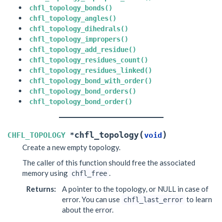
chfl_topology_bonds()
chfl_topology_angles()
chfl_topology_dihedrals()
chfl_topology_impropers()
chfl_topology_add_residue()
chfl_topology_residues_count()
chfl_topology_residues_linked()
chfl_topology_bond_with_order()
chfl_topology_bond_orders()
chfl_topology_bond_order()
(
)
chfl_topology
CHFL_TOPOLOGY
*
void
Create a new empty topology.
The caller of this function should free the associated
memory using
.
chfl_free
Returns
:
A pointer to the topology, or NULL in case of
error. You can use
to learn
chfl_last_error
about the error.