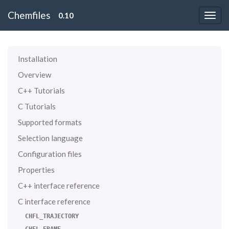
Chemfiles
0.10
Installation
Overview
C++ Tutorials
C Tutorials
Supported formats
Selection language
Configuration files
Properties
C++ interface reference
C interface reference
CHFL_TRAJECTORY