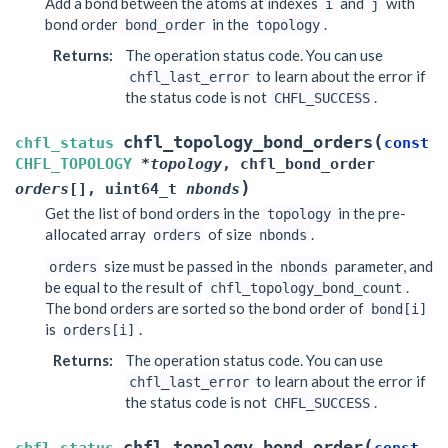
Add a bond between the atoms at indexes
and
with
i
j
bond order
in the
.
bond_order
topology
Returns
:
The operation status code. You can use
to learn about the error if
chfl_last_error
the status code is not
.
CHFL_SUCCESS
(
chfl_topology_bond_orders
chfl_status
const
CHFL_TOPOLOGY
*
topology
,
chfl_bond_order
)
orders
[
]
,
uint64_t
nbonds
Get the list of bond orders in the
in the pre-
topology
allocated array
of size
.
orders
nbonds
size must be passed in the
parameter, and
orders
nbonds
be equal to the result of
.
chfl_topology_bond_count
The bond orders are sorted so the bond order of
bond[i]
is
.
orders[i]
Returns
:
The operation status code. You can use
to learn about the error if
chfl_last_error
the status code is not
.
CHFL_SUCCESS
(
chfl_topology_bond_order