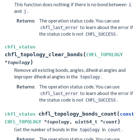
This function does nothing if there is no bond between
i
and
.
j
Returns
:
The operation status code. You can use
to learn about the error if
chfl_last_error
the status code is not
.
CHFL_SUCCESS
chfl_status
(
chfl_topology_clear_bonds
CHFL_TOPOLOGY
)
*
topology
Remove all existing bonds, angles, dihedral angles and
improper dihedral angles in the
.
topology
Returns
:
The operation status code. You can use
to learn about the error if
chfl_last_error
the status code is not
.
CHFL_SUCCESS
(
chfl_topology_bonds_count
chfl_status
const
)
CHFL_TOPOLOGY
*
topology
,
uint64_t
*
count
Get the number of bonds in the
in
.
topology
count
Returns
:
The operation status code. You can use