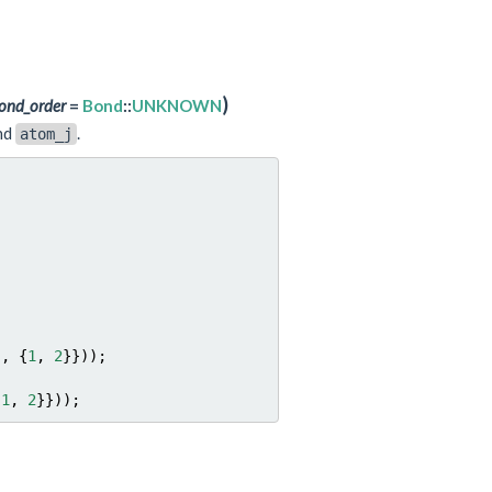
)
ond_order
=
Bond
::
UNKNOWN
nd
.
atom_j
},
{
1
,
2
}}));
1
,
2
}}));