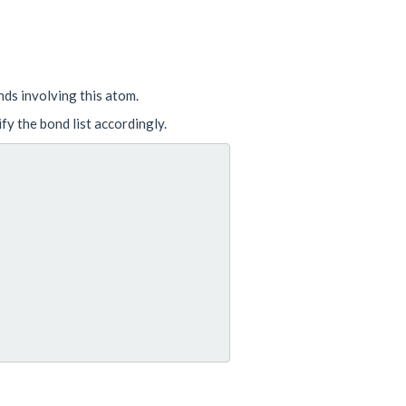
onds involving this atom.
fy the bond list accordingly.