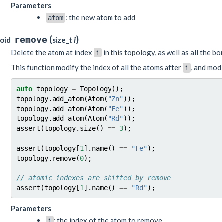
Parameters
: the new atom to add
atom
(
)
remove
oid
size_t
i
Delete the atom at index
in this topology, as well as all the b
i
This function modify the index of all the atoms after
, and modi
i
auto
topology
=
Topology
();
topology
.
add_atom
(
Atom
(
"Zn"
));
topology
.
add_atom
(
Atom
(
"Fe"
));
topology
.
add_atom
(
Atom
(
"Rd"
));
assert
(
topology
.
size
()
==
3
);
assert
(
topology
[
1
].
name
()
==
"Fe"
);
topology
.
remove
(
0
);
// atomic indexes are shifted by remove
assert
(
topology
[
1
].
name
()
==
"Rd"
);
Parameters
: the index of the atom to remove
i