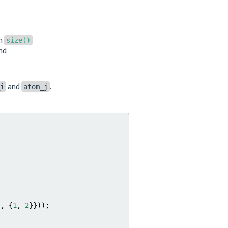
an
size()
ond
and
.
i
atom_j
},
{
1
,
2
}}));