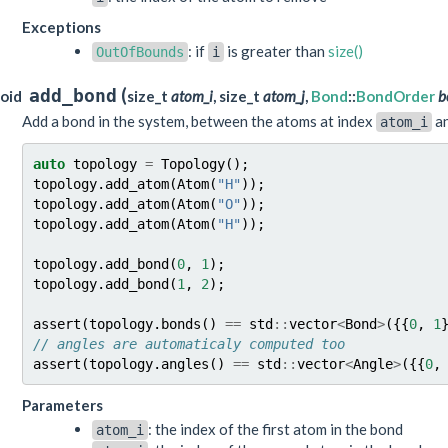
Exceptions
: if
is greater than
size()
OutOfBounds
i
(
add_bond
oid
size_t
atom_i
, size_t
atom_j
,
Bond
::
BondOrder
b
Add a bond in the system, between the atoms at index
a
atom_i
auto
topology
=
Topology
();
topology
.
add_atom
(
Atom
(
"H"
));
topology
.
add_atom
(
Atom
(
"O"
));
topology
.
add_atom
(
Atom
(
"H"
));
topology
.
add_bond
(
0
,
1
);
topology
.
add_bond
(
1
,
2
);
assert
(
topology
.
bonds
()
==
std
::
vector
<
Bond
>
({{
0
,
1
// angles are automaticaly computed too
assert
(
topology
.
angles
()
==
std
::
vector
<
Angle
>
({{
0
,
Parameters
: the index of the first atom in the bond
atom_i