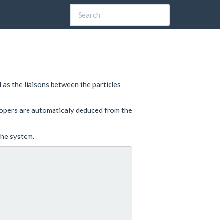
l as the liaisons between the particles
ropers are automaticaly deduced from the
 the system.