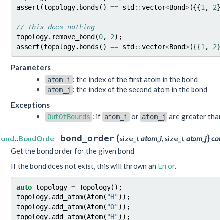
assert
(
topology
.
bonds
()
==
std
::
vector
<
Bond
>
({{
1
,
2
// This does nothing
topology
.
remove_bond
(
0
,
2
);
assert
(
topology
.
bonds
()
==
std
::
vector
<
Bond
>
({{
1
,
2
Parameters
: the index of the first atom in the bond
atom_i
: the index of the second atom in the bond
atom_j
Exceptions
: if
or
are greater th
OutOfBounds
atom_i
atom_j
(
)
bond_order
Bond
::
BondOrder
size_t
atom_i
, size_t
atom_j
co
Get the bond order for the given bond
If the bond does not exist, this will thrown an
Error
.
auto
topology
=
Topology
();
topology
.
add_atom
(
Atom
(
"H"
));
topology
.
add_atom
(
Atom
(
"O"
));
topology
.
add_atom
(
Atom
(
"H"
));