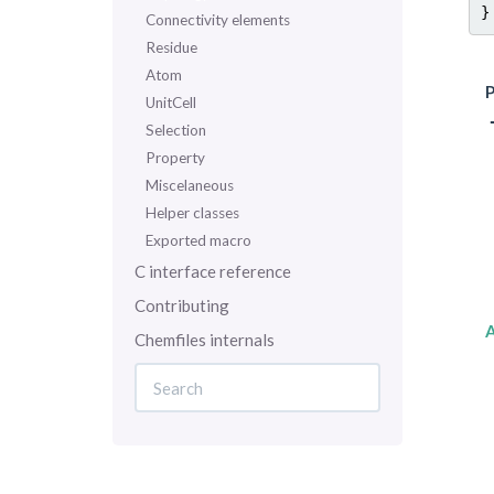
}
Connectivity elements
Residue
Atom
P
UnitCell
Selection
Property
Miscelaneous
Helper classes
Exported macro
C interface reference
Contributing
Chemfiles internals