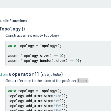
ublic Functions
(
)
Topology
Construct a new empty topology
auto
topology
=
Topology
();
assert
(
topology
.
size
()
==
0
);
assert
(
topology
.
bonds
().
size
()
==
0
);
(
)
operator[]
Atom
&
size_t
index
Get a reference to the atom at the position
.
index
auto
topology
=
Topology
();
topology
.
add_atom
(
Atom
(
"Co"
));
topology
.
add_atom
(
Atom
(
"V"
));
topology
.
add_atom
(
Atom
(
"Fe"
));
topology
.
add_atom
(
Atom
(
"Fe"
));