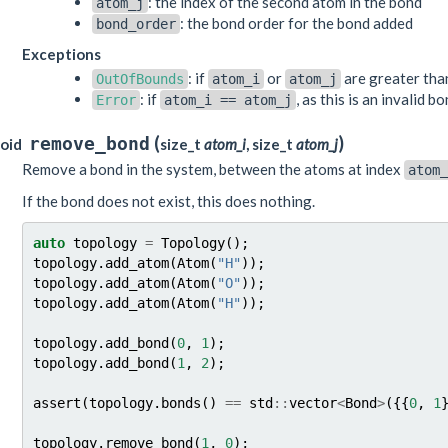
: the index of the second atom in the bond
atom_j
: the bond order for the bond added
bond_order
Exceptions
: if
or
are greater th
OutOfBounds
atom_i
atom_j
: if
, as this is an invalid b
Error
atom_i
==
atom_j
(
)
remove_bond
oid
size_t
atom_i
, size_t
atom_j
Remove a bond in the system, between the atoms at index
atom_
If the bond does not exist, this does nothing.
auto
topology
=
Topology
();
topology
.
add_atom
(
Atom
(
"H"
));
topology
.
add_atom
(
Atom
(
"O"
));
topology
.
add_atom
(
Atom
(
"H"
));
topology
.
add_bond
(
0
,
1
);
topology
.
add_bond
(
1
,
2
);
assert
(
topology
.
bonds
()
==
std
::
vector
<
Bond
>
({{
0
,
1
topology
.
remove_bond
(
1
,
0
);