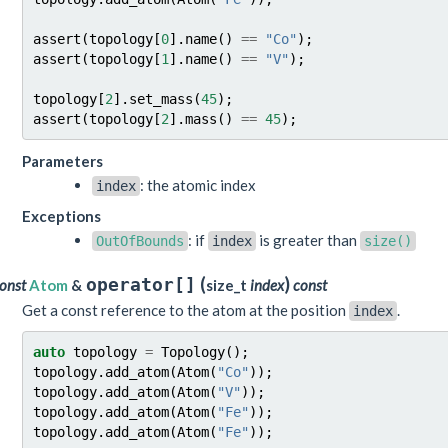
assert
(
topology
[
0
].
name
()
==
"Co"
);
assert
(
topology
[
1
].
name
()
==
"V"
);
topology
[
2
].
set_mass
(
45
);
assert
(
topology
[
2
].
mass
()
==
45
);
Parameters
: the atomic index
index
Exceptions
: if
is greater than
OutOfBounds
index
size()
(
)
operator[]
onst
Atom
&
size_t
index
const
Get a const reference to the atom at the position
.
index
auto
topology
=
Topology
();
topology
.
add_atom
(
Atom
(
"Co"
));
topology
.
add_atom
(
Atom
(
"V"
));
topology
.
add_atom
(
Atom
(
"Fe"
));
topology
.
add_atom
(
Atom
(
"Fe"
));