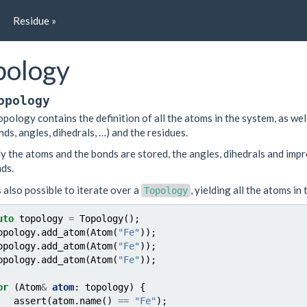
Residue »
pology
opology
opology contains the definition of all the atoms in the system, as wel
nds, angles, dihedrals, …) and the residues.
y the atoms and the bonds are stored, the angles, dihedrals and imp
ds.
is also possible to iterate over a
, yielding all the atoms in
Topology
uto
topology
=
Topology
();
opology
.
add_atom
(
Atom
(
"Fe"
));
opology
.
add_atom
(
Atom
(
"Fe"
));
opology
.
add_atom
(
Atom
(
"Fe"
));
or
(
Atom
&
atom
:
topology
)
{
assert
(
atom
.
name
()
==
"Fe"
);