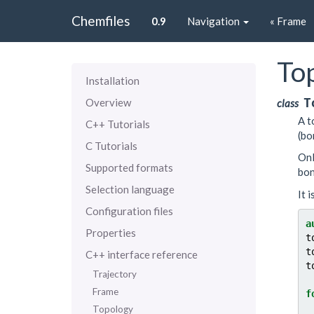
Chemfiles
0.9
Navigation
« Frame
To
Installation
T
Overview
class
A t
C++ Tutorials
(bo
C Tutorials
Onl
Supported formats
bon
Selection language
It 
Configuration files
a
Properties
t
t
C++ interface reference
t
Trajectory
Frame
f
Topology