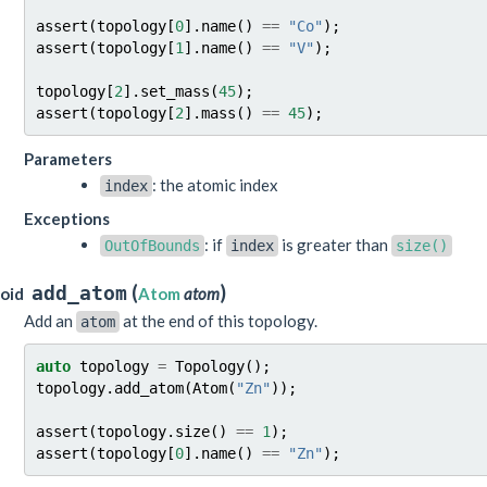
assert
(
topology
[
0
].
name
()
==
"Co"
);
assert
(
topology
[
1
].
name
()
==
"V"
);
topology
[
2
].
set_mass
(
45
);
assert
(
topology
[
2
].
mass
()
==
45
);
Parameters
: the atomic index
index
Exceptions
: if
is greater than
OutOfBounds
index
size()
(
)
add_atom
oid
Atom
atom
Add an
at the end of this topology.
atom
auto
topology
=
Topology
();
topology
.
add_atom
(
Atom
(
"Zn"
));
assert
(
topology
.
size
()
==
1
);
assert
(
topology
[
0
].
name
()
==
"Zn"
);