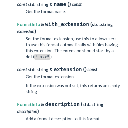
(
)
name
const
std::string &
const
Get the format name.
(
with_extension
FormatInfo
&
std::string
)
extension
Set the format extension, use this to allow users
to use this format automatically with files having
this extension. The extension should start by a
dot (
).
".xxx"
(
)
extension
const
std::string &
const
Get the format extension.
If the extension was not set, this returns an empty
string
(
description
FormatInfo
&
std::string
)
description
Add a format description to this format.