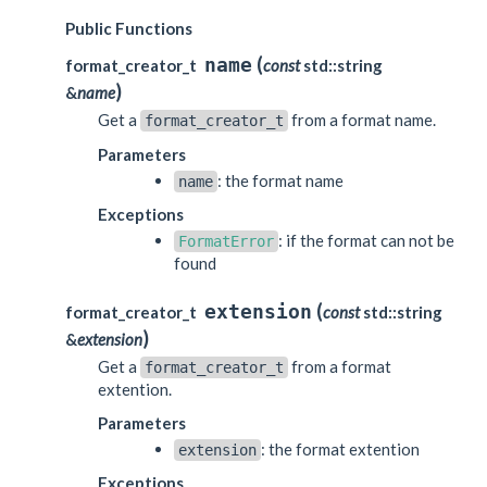
Public Functions
(
name
format_creator_t
const
std::string
)
&
name
Get a
from a format name.
format_creator_t
Parameters
: the format name
name
Exceptions
: if the format can not be
FormatError
found
(
extension
format_creator_t
const
std::string
)
&
extension
Get a
from a format
format_creator_t
extention.
Parameters
: the format extention
extension
Exceptions