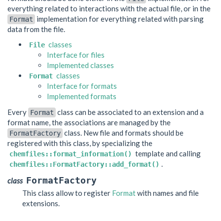
everything related to interactions with the actual file, or in the
implementation for everything related with parsing
Format
data from the file.
classes
File
Interface for files
Implemented classes
classes
Format
Interface for formats
Implemented formats
Every
class can be associated to an extension and a
Format
format name, the associations are managed by the
class. New file and formats should be
FormatFactory
registered with this class, by specializing the
template and calling
chemfiles::format_information()
.
chemfiles::FormatFactory::add_format()
FormatFactory
class
This class allow to register
Format
with names and file
extensions.