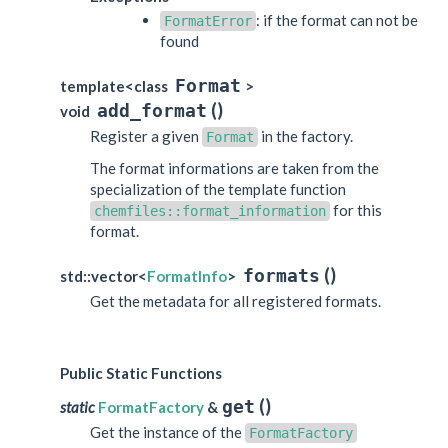
: if the format can not be
FormatError
found
Format
template<class
>
(
)
add_format
void
Register a given
in the factory.
Format
The format informations are taken from the
specialization of the template function
for this
chemfiles::format_information
format.
(
)
formats
std::vector<
FormatInfo
>
Get the metadata for all registered formats.
Public Static Functions
(
)
get
static
FormatFactory
&
Get the instance of the
FormatFactory