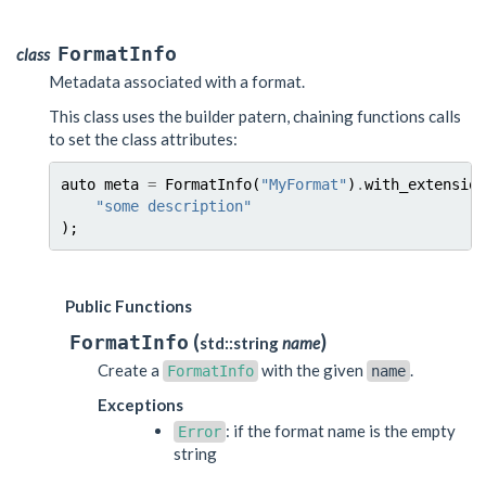
FormatInfo
class
Metadata associated with a format.
This class uses the builder patern, chaining functions calls
to set the class attributes:
auto
meta
=
FormatInfo
(
"MyFormat"
)
.
with_extension
"some description"
);
Public Functions
(
)
FormatInfo
std::string
name
Create a
with the given
.
FormatInfo
name
Exceptions
: if the format name is the empty
Error
string