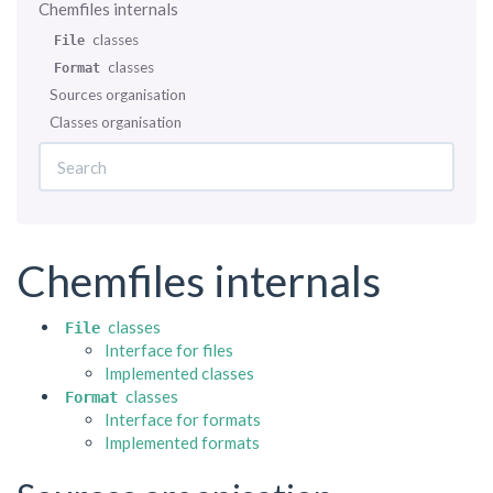
Chemfiles internals
classes
File
classes
Format
Sources organisation
Classes organisation
Chemfiles internals
classes
File
Interface for files
Implemented classes
classes
Format
Interface for formats
Implemented formats