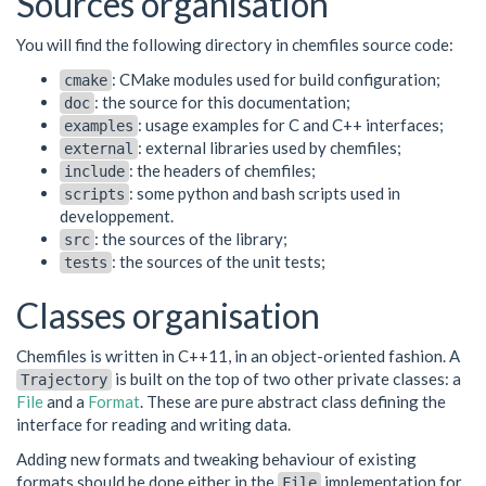
Sources organisation
You will find the following directory in chemfiles source code:
: CMake modules used for build configuration;
cmake
: the source for this documentation;
doc
: usage examples for C and C++ interfaces;
examples
: external libraries used by chemfiles;
external
: the headers of chemfiles;
include
: some python and bash scripts used in
scripts
developpement.
: the sources of the library;
src
: the sources of the unit tests;
tests
Classes organisation
Chemfiles is written in C++11, in an object-oriented fashion. A
is built on the top of two other private classes: a
Trajectory
File
and a
Format
. These are pure abstract class defining the
interface for reading and writing data.
Adding new formats and tweaking behaviour of existing
formats should be done either in the
implementation for
File