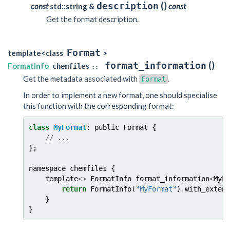
(
)
description
const
std::string &
const
Get the format description.
Format
template<class
>
(
)
format_information
FormatInfo
chemfiles
::
Get the metadata associated with
.
Format
In order to implement a new format, one should specialise
this function with the corresponding format:
class
MyFormat
:
public
Format
{
//
...
};
namespace
chemfiles
{
template
<>
FormatInfo
format_information
<
MyFo
return
FormatInfo
(
"MyFormat"
)
.
with_extens
}
}