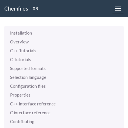
Chemfiles
0.9
Installation
Overview
C++ Tutorials
C Tutorials
Supported formats
Selection language
Configuration files
Properties
C++ interface reference
C interface reference
Contributing