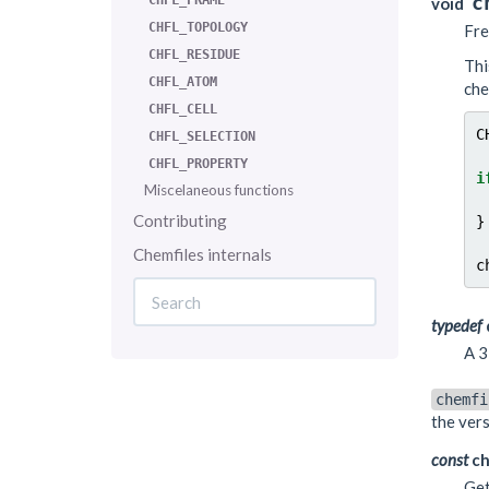
c
CHFL_FRAME
void
CHFL_TOPOLOGY
Fre
CHFL_RESIDUE
Thi
CHFL_ATOM
che
CHFL_CELL
C
CHFL_SELECTION
CHFL_PROPERTY
i
Miscelaneous functions
Contributing
}
Chemfiles internals
c
typedef
A 3
chemfi
the vers
const
ch
Get