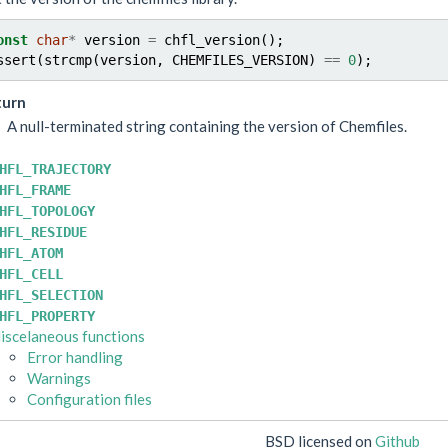
onst
char
*
version
=
chfl_version
();
ssert
(
strcmp
(
version
,
CHEMFILES_VERSION
)
==
0
);
turn
A null-terminated string containing the version of Chemfiles.
HFL_TRAJECTORY
HFL_FRAME
HFL_TOPOLOGY
HFL_RESIDUE
HFL_ATOM
HFL_CELL
HFL_SELECTION
HFL_PROPERTY
iscelaneous functions
Error handling
Warnings
Configuration files
BSD licensed on
Github