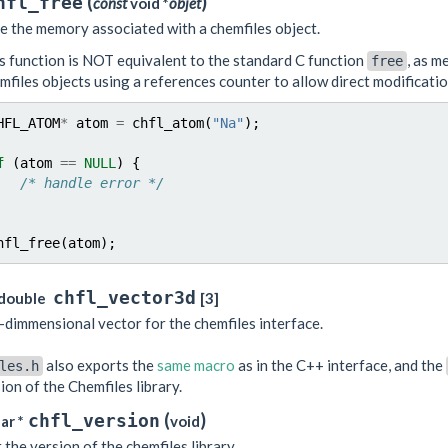
(
)
hfl_free
const
void *
objet
e the memory associated with a chemfiles object.
s function is NOT equivalent to the standard C function
, as m
free
mfiles objects using a references counter to allow direct modificati
HFL_ATOM
*
atom
=
chfl_atom
(
"Na"
);
f
(
atom
==
NULL
)
{
/* handle error */
hfl_free
(
atom
);
chfl_vector3d
double
[3]
-dimmensional vector for the chemfiles interface.
also exports the
same macro
as in the C++ interface, and the
les.h
ion of the Chemfiles library.
(
)
chfl_version
ar *
void
 the version of the chemfiles library.