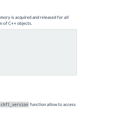
emory is acquired and released for all
on of C++ objects.
function allow to access
chfl_version