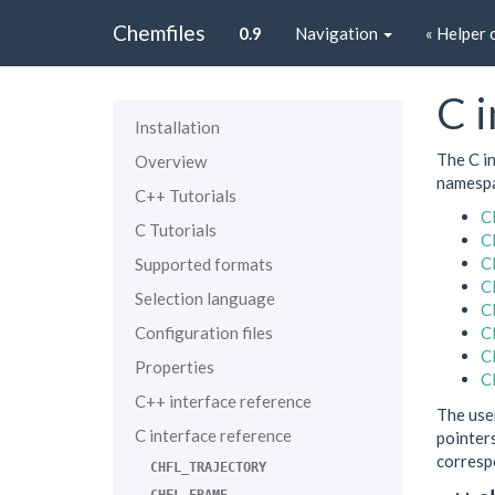
Chemfiles
0.9
Navigation
« Helper 
C i
Installation
The C in
Overview
namespa
C++ Tutorials
C
C Tutorials
C
C
Supported formats
C
Selection language
C
Configuration files
C
C
Properties
C
C++ interface reference
The use
C interface reference
pointers
corresp
CHFL_TRAJECTORY