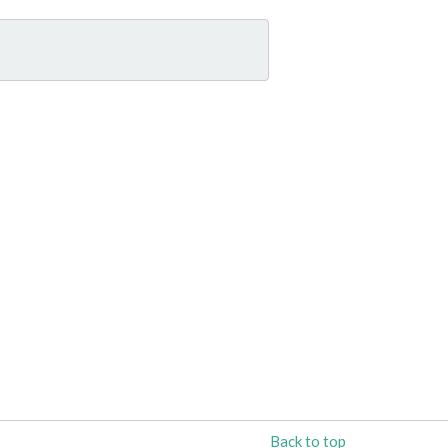
Back to top