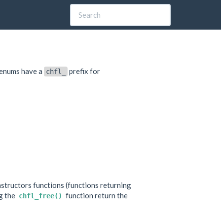
d enums have a
prefix for
chfl_
tructors functions (functions returning
ng the
function return the
chfl_free()