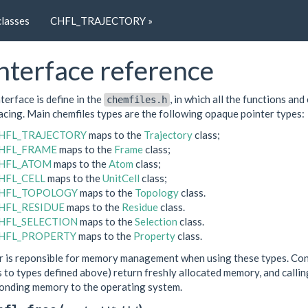
classes
CHFL_TRAJECTORY »
nterface reference
terface is define in the
, in which all the functions an
chemfiles.h
cing. Main chemfiles types are the following opaque pointer types:
HFL_TRAJECTORY
maps to the
Trajectory
class;
HFL_FRAME
maps to the
Frame
class;
HFL_ATOM
maps to the
Atom
class;
HFL_CELL
maps to the
UnitCell
class;
HFL_TOPOLOGY
maps to the
Topology
class.
HFL_RESIDUE
maps to the
Residue
class.
HFL_SELECTION
maps to the
Selection
class.
HFL_PROPERTY
maps to the
Property
class.
r is reponsible for memory management when using these types. Cons
 to types defined above) return freshly allocated memory, and calli
onding memory to the operating system.