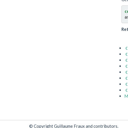
c
a
Re
C
C
C
C
C
C
C
C
M
© Copyright Guillaume Fraux and contributors.