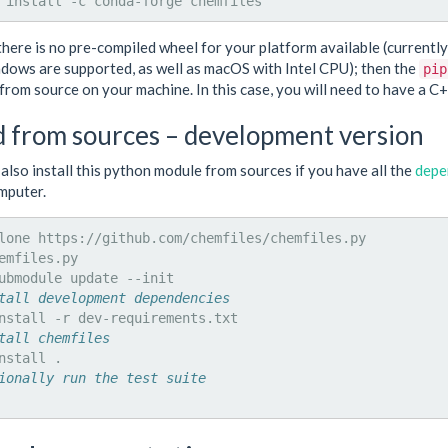
install
-c
conda-forge
there is no pre-compiled wheel for your platform available (currentl
dows are supported, as well as macOS with Intel CPU); then the
pip
from source on your machine. In this case, you will need to have a C+
d from sources – development version
also install this python module from sources if you have all the
depe
mputer.
lone
emfiles.py

ubmodule
update
tall development dependencies
nstall
-r
tall chemfiles
nstall
ionally run the test suite