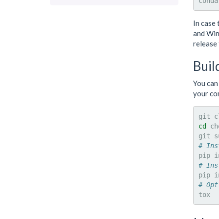
conda
In case 
and Win
release 
Buil
You can 
your co
git
c
cd
ch
git
s
# Ins
pip
i
# Ins
pip
i
# Opt