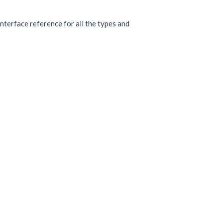
interface reference for all the types and