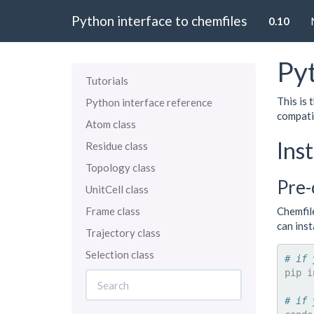
Python interface to chemfiles
0.10
Pyt
Tutorials
This is
Python interface reference
compati
Atom class
Inst
Residue class
Topology class
Pre-
UnitCell class
Frame class
Chemfil
can ins
Trajectory class
Selection class
# if 
pip
i
# if 