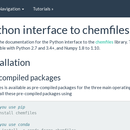
Navigation
Tutorials »
hon interface to chemfiles
 the documentation for the Python interface to the
chemfiles
library.
ble with Python 2.7 and 3.4+, and Numpy 1.8 to 1.10.
allation
compiled packages
es is available as pre-compiled packages for the three main operati
tall these pre-compiled packages using
you use pip
nstall
chemfiles

you use conda