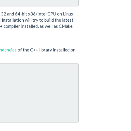
y 32 and 64-bit x86/Intel CPU on Linux
installation will try to build the latest
+ compiler installed, as well as CMake.
ndencies
of the C++ library installed on