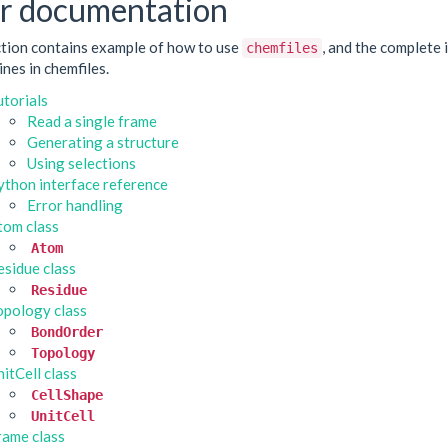
r documentation
ction contains example of how to use
, and the complete 
chemfiles
nes in chemfiles.
utorials
Read a single frame
Generating a structure
Using selections
ython interface reference
Error handling
tom class
Atom
esidue class
Residue
opology class
BondOrder
Topology
itCell class
CellShape
UnitCell
rame class