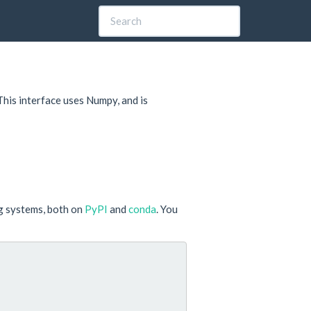
 This interface uses Numpy, and is
ng systems, both on
PyPI
and
conda
. You