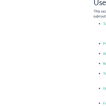
Use
This se
subrouti
T
P
A
R
T
Un
F