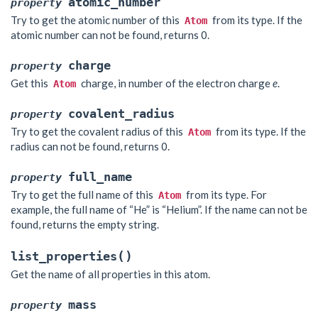
atomic_number
property
Try to get the atomic number of this
from its type. If the
Atom
atomic number can not be found, returns 0.
charge
property
Get this
charge, in number of the electron charge
e
.
Atom
covalent_radius
property
Try to get the covalent radius of this
from its type. If the
Atom
radius can not be found, returns 0.
full_name
property
Try to get the full name of this
from its type. For
Atom
example, the full name of “He” is “Helium”. If the name can not be
found, returns the empty string.
(
)
list_properties
Get the name of all properties in this atom.
mass
property