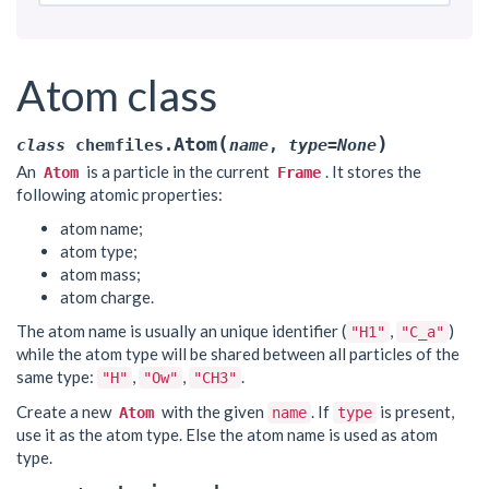
Atom class
(
)
Atom
class
chemfiles.
name
,
type
=
None
An
is a particle in the current
. It stores the
Atom
Frame
following atomic properties:
atom name;
atom type;
atom mass;
atom charge.
The atom name is usually an unique identifier (
,
)
"H1"
"C_a"
while the atom type will be shared between all particles of the
same type:
,
,
.
"H"
"Ow"
"CH3"
Create a new
with the given
. If
is present,
Atom
name
type
use it as the atom type. Else the atom name is used as atom
type.