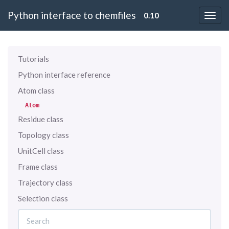
Python interface to chemfiles
0.10
Tutorials
Python interface reference
Atom class
Atom
Residue class
Topology class
UnitCell class
Frame class
Trajectory class
Selection class