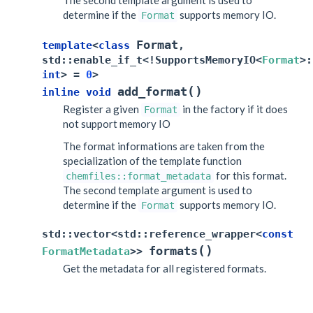
The second template argument is used to
determine if the
supports memory IO.
Format
Format
template
<
class
,
std
::
enable_if_t
<
!
SupportsMemoryIO
<
Format
>
:
int
>
=
0
>
(
)
add_format
inline
void
Register a given
in the factory if it does
Format
not support memory IO
The format informations are taken from the
specialization of the template function
for this format.
chemfiles::format_metadata
The second template argument is used to
determine if the
supports memory IO.
Format
std
::
vector
<
std
::
reference_wrapper
<
const
(
)
formats
FormatMetadata
>
>
Get the metadata for all registered formats.