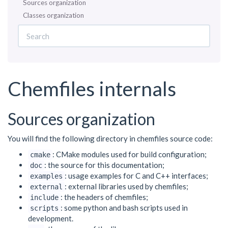
Sources organization
Classes organization
Chemfiles internals
Sources organization
You will find the following directory in chemfiles source code:
: CMake modules used for build configuration;
cmake
: the source for this documentation;
doc
: usage examples for C and C++ interfaces;
examples
: external libraries used by chemfiles;
external
: the headers of chemfiles;
include
: some python and bash scripts used in
scripts
development.