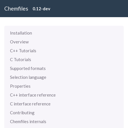
Chemfiles
0.12-dev
Installation
Overview
C++ Tutorials
C Tutorials
Supported formats
Selection language
Properties
C++ interface reference
C interface reference
Contributing
Chemfiles internals