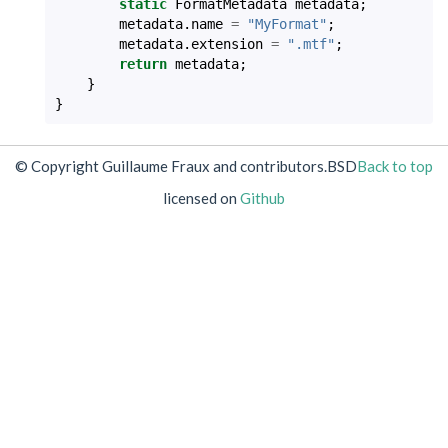
static
FormatMetadata
metadata
;
metadata
.
name
=
"MyFormat"
;
metadata
.
extension
=
".mtf"
;
return
metadata
;
}
}
© Copyright Guillaume Fraux and contributors.
BSD
Back to top
licensed on
Github