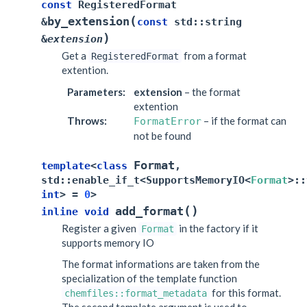
const
RegisteredFormat
(
by_extension
&
const
std
::
string
)
&
extension
Get a
from a format
RegisteredFormat
extention.
Parameters
:
extension
– the format
extention
Throws
:
– if the format can
FormatError
not be found
Format
template
<
class
,
std
::
enable_if_t
<
SupportsMemoryIO
<
Format
>
::
int
>
=
0
>
(
)
add_format
inline
void
Register a given
in the factory if it
Format
supports memory IO
The format informations are taken from the
specialization of the template function
for this format.
chemfiles::format_metadata