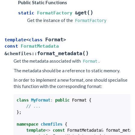
Public Static Functions
(
)
get
static
FormatFactory
&
Get the instance of the
FormatFactory
Format
template
<
class
>
const
FormatMetadata
(
)
format_metadata
&
chemfiles
::
Get the metadata associated with
.
Format
The metadata should be a reference to static memory.
In order to implement a new format, one should specialise
this function with the corresponding format:
class
MyFormat
:
public
Format
{
// ...
};
namespace
chemfiles
{
template
<>
const
FormatMetadata
&
format_metad