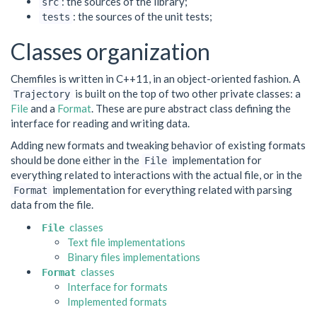
: the sources of the library;
src
: the sources of the unit tests;
tests
Classes organization
Chemfiles is written in C++11, in an object-oriented fashion. A
is built on the top of two other private classes: a
Trajectory
File
and a
Format
. These are pure abstract class defining the
interface for reading and writing data.
Adding new formats and tweaking behavior of existing formats
should be done either in the
implementation for
File
everything related to interactions with the actual file, or in the
implementation for everything related with parsing
Format
data from the file.
classes
File
Text file implementations
Binary files implementations
classes
Format
Interface for formats
Implemented formats