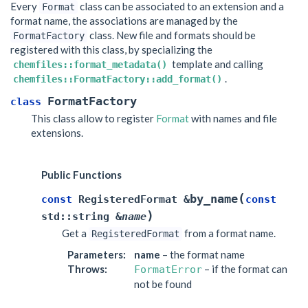
Every
class can be associated to an extension and a
Format
format name, the associations are managed by the
class. New file and formats should be
FormatFactory
registered with this class, by specializing the
template and calling
chemfiles::format_metadata()
.
chemfiles::FormatFactory::add_format()
FormatFactory
class
This class allow to register
Format
with names and file
extensions.
Public Functions
(
by_name
const
RegisteredFormat
&
const
)
std
::
string
&
name
Get a
from a format name.
RegisteredFormat
Parameters
:
name
– the format name
Throws
:
– if the format can
FormatError
not be found