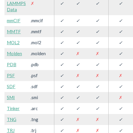
LAMMPS
✗
✓
✓
✓
✓
Data
mmCIF
.mmcif
✓
✓
✓
✓
MMTF
.mmtf
✓
✓
✓
✓
MOL2
.mol2
✓
✓
✓
✓
Molden
.molden
✓
✗
✗
✓
PDB
.pdb
✓
✓
✓
✓
PSF
.psf
✓
✗
✗
✗
SDF
.sdf
✓
✓
✓
✓
SMI
.smi
✓
✓
✓
✗
Tinker
.arc
✓
✓
✓
✓
TNG
.tng
✓
✗
✗
✓
TRJ
.trj
✓
✗
✗
✓