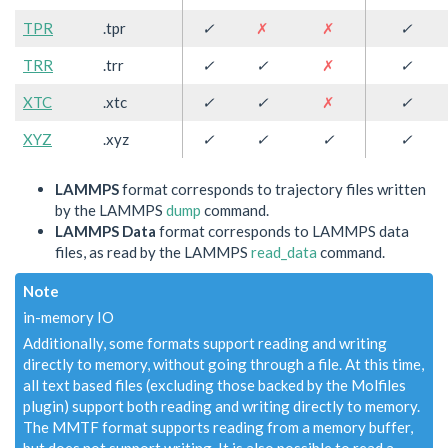
TPR
.tpr
✓
✗
✗
✓
TRR
.trr
✓
✓
✗
✓
XTC
.xtc
✓
✓
✗
✓
XYZ
.xyz
✓
✓
✓
✓
LAMMPS
format corresponds to trajectory files written
by the LAMMPS
dump
command.
LAMMPS Data
format corresponds to LAMMPS data
files, as read by the LAMMPS
read_data
command.
Note
in-memory IO
Additionally, some formats support reading and writing
directly to memory, without going through a file. At this time,
all text based files (excluding those backed by the Molfiles
plugin) support both reading and writing directly to memory.
The MMTF format supports reading from a memory buffer,