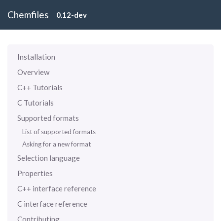
Chemfiles
0.12-dev
Installation
Overview
C++ Tutorials
C Tutorials
Supported formats
List of supported formats
Asking for a new format
Selection language
Properties
C++ interface reference
C interface reference
Contributing