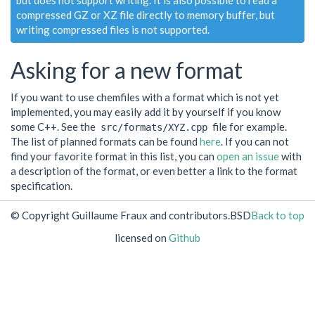
but does not support writing. It is also possible to read a
compressed GZ or XZ file directly to memory buffer, but
writing compressed files is not supported.
Asking for a new format
If you want to use chemfiles with a format which is not yet
implemented, you may easily add it by yourself if you know
some C++. See the
file for example.
src/formats/XYZ.cpp
The list of planned formats can be found
here
. If you can not
find your favorite format in this list, you can
open an issue
with
a description of the format, or even better a link to the format
specification.
© Copyright Guillaume Fraux and contributors.
BSD
Back to top
licensed on
Github