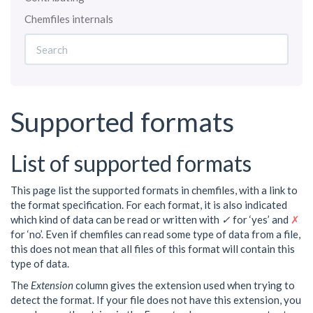
Chemfiles internals
Supported formats
List of supported formats
This page list the supported formats in chemfiles, with a link to
the format specification. For each format, it is also indicated
which kind of data can be read or written with
✓
for ‘yes’ and
✗
for ‘no’. Even if chemfiles can read some type of data from a file,
this does not mean that all files of this format will contain this
type of data.
The
Extension
column gives the extension used when trying to
detect the format. If your file does not have this extension, you