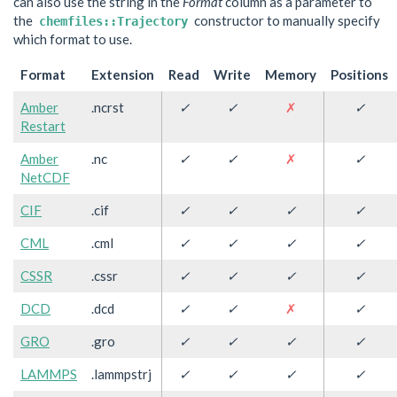
can also use the string in the
Format
column as a parameter to
the
constructor to manually specify
chemfiles::Trajectory
which format to use.
Format
Extension
Read
Write
Memory
Positions
Amber
.ncrst
✓
✓
✗
✓
Restart
Amber
.nc
✓
✓
✗
✓
NetCDF
CIF
.cif
✓
✓
✓
✓
CML
.cml
✓
✓
✓
✓
CSSR
.cssr
✓
✓
✓
✓
DCD
.dcd
✓
✓
✗
✓
GRO
.gro
✓
✓
✓
✓
LAMMPS
.lammpstrj
✓
✓
✓
✓