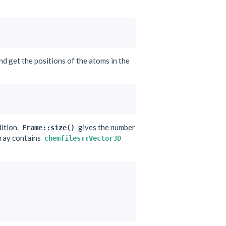
and get the positions of the atoms in the
ition.
gives the number
Frame::size()
rray contains
chemfiles::Vector3D