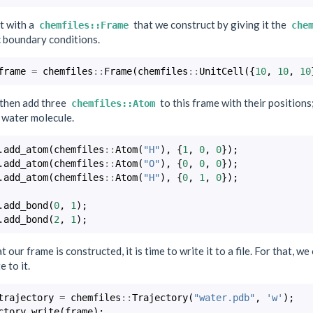
t with a
that we construct by giving it the
chemfiles::Frame
che
c boundary conditions.
frame
=
chemfiles
::
Frame
(
chemfiles
::
UnitCell
({
10
,
10
,
10
then add three
to this frame with their position
chemfiles::Atom
 water molecule.
.
add_atom
(
chemfiles
::
Atom
(
"H"
),
{
1
,
0
,
0
});
.
add_atom
(
chemfiles
::
Atom
(
"O"
),
{
0
,
0
,
0
});
.
add_atom
(
chemfiles
::
Atom
(
"H"
),
{
0
,
1
,
0
});
.
add_bond
(
0
,
1
);
.
add_bond
(
2
,
1
);
 our frame is constructed, it is time to write it to a file. For that, we
e to it.
trajectory
=
chemfiles
::
Trajectory
(
"water.pdb"
,
'w'
);
ctory
.
write
(
frame
);