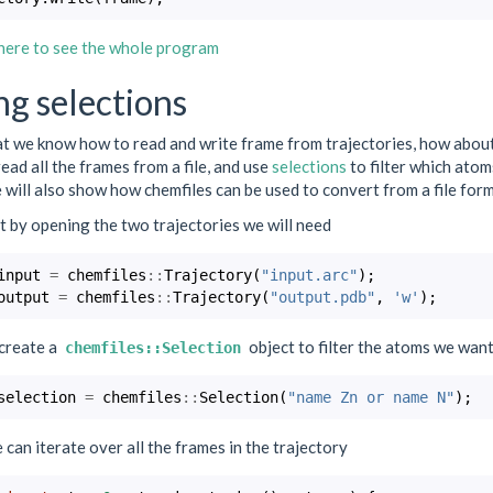
 here to see the whole program
ng selections
 we know how to read and write frame from trajectories, how about we 
read all the frames from a file, and use
selections
to filter which atoms
will also show how chemfiles can be used to convert from a file for
 by opening the two trajectories we will need
input
=
chemfiles
::
Trajectory
(
"input.arc"
);
output
=
chemfiles
::
Trajectory
(
"output.pdb"
,
'w'
);
create a
object to filter the atoms we want
chemfiles::Selection
selection
=
chemfiles
::
Selection
(
"name Zn or name N"
);
can iterate over all the frames in the trajectory