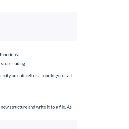
functions:
 stop reading
ecify an unit cell or a topology for all
ew structure and write it to a file. As