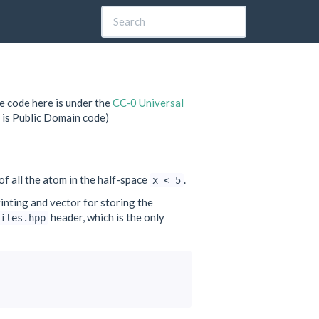
e code here is under the
CC-0 Universal
 is Public Domain code)
 of all the atom in the half-space
.
x
<
5
inting and vector for storing the
header, which is the only
iles.hpp