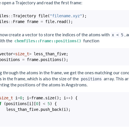
open a Trajectory and read the first frame:
iles
::
Trajectory
file
(
"filename.xyz"
);
iles
::
Frame
frame
=
file
.
read
();
now create a vector to store the indices of the atoms with
, 
x
<
5
ith the
function
chemfiles::Frame::positions()
vector
<
size_t
>
less_than_five
;
positions
=
frame
.
positions
();
g through the atoms in the frame, we get the ones matching our cond
 in the frame, which is also the size of the
array. This a
positions
nting the positions of the atoms in Angstroms.
size_t
i
=
0
;
i
<
frame
.
size
();
i
++
)
{
f
(
positions
[
i
][
0
]
<
5
)
{
less_than_five
.
push_back
(
i
);