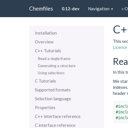
Chemfiles
0.12-dev
Navigation
« 
C+
Installation
This sec
Overview
Licence
C++ Tutorials
Rea
Read a single frame
Generating a structure
In this 
Using selections
C Tutorials
We start
indexes.
Supported formats
header 
Selection language
#incl
Properties
#incl
C++ interface reference
#incl
C interface reference