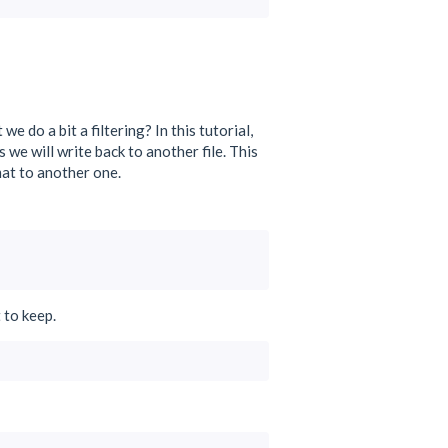
do a bit a filtering? In this tutorial,
 we will write back to another file. This
mat to another one.
 to keep.