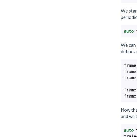
We star
periodi
auto
We can 
define a
frame
frame
frame
frame
frame
Now that
and writ
auto
traje