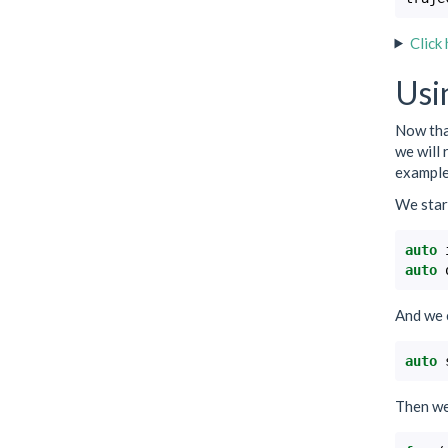
Click
Usi
Now that
we will 
example 
We start
auto
auto
And we 
auto
Then we 