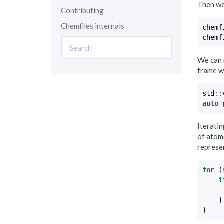
Then we 
Contributing
Chemfiles internals
chemf
chemf
We can 
frame w
std
::
auto
Iteratin
of atoms
represe
for
(
i
}
}