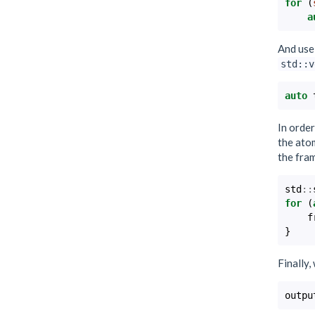
for
(
a
And use 
std::v
auto
In orde
the atom
the fra
std
::
for
(
f
}
Finally,
outpu