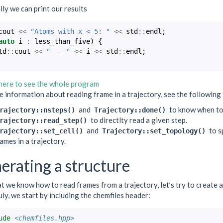
lly we can print our results
cout
<<
"Atoms with x < 5: "
<<
std
::
endl
;
auto
i
:
less_than_five
)
{
td
::
cout
<<
"  - "
<<
i
<<
std
::
endl
;
 here to see the whole program
 information about reading frame in a trajectory, see the following 
and
to know when to
rajectory::nsteps()
Trajectory::done()
to directlty read a given step.
rajectory::read_step()
and
to sp
rajectory::set_cell()
Trajectory::set_topology()
ames in a trajectory.
erating a structure
 we know how to read frames from a trajectory, let’s try to create a n
ly, we start by including the chemfiles header:
ude
<chemfiles.hpp>