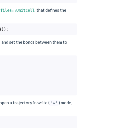
that defines the
mfiles::UnitCell
}));
s; and set the bonds between them to
 open a trajectory in write (
) mode,
'w'