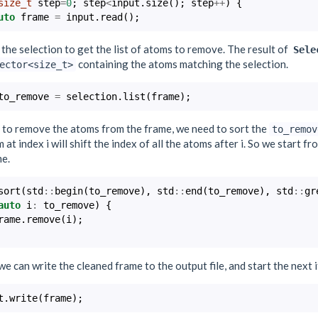
size_t
step
=
0
;
step
<
input
.
size
();
step
++
)
{
uto
frame
=
input
.
read
();
the selection to get the list of atoms to remove. The result of
Sele
containing the atoms matching the selection.
ector<size_t>
to_remove
=
selection
.
list
(
frame
);
r to remove the atoms from the frame, we need to sort the
to_remov
 at index i will shift the index of all the atoms after i. So we start 
me.
sort
(
std
::
begin
(
to_remove
),
std
::
end
(
to_remove
),
std
::
gr
auto
i
:
to_remove
)
{
rame
.
remove
(
i
);
 we can write the cleaned frame to the output file, and start the next 
t
.
write
(
frame
);