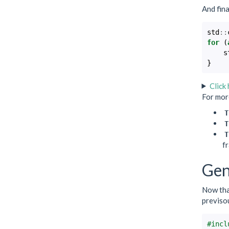
And fina
std
::
for
(
s
}
Click
For more
T
T
T
fr
Gen
Now that
previsou
#incl