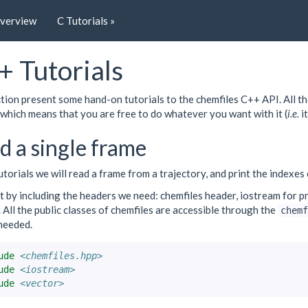
Overview
C Tutorials »
+ Tutorials
tion present some hand-on tutorials to the chemfiles C++ API. All th
which means that you are free to do whatever you want with it (
i.e.
it
d a single frame
tutorials we will read a frame from a trajectory, and print the indexes
 by including the headers we need: chemfiles header, iostream for pr
 All the public classes of chemfiles are accessible through the
chemf
needed.
ude
<chemfiles.hpp>
ude
<iostream>
ude
<vector>