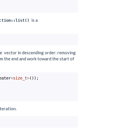
is a
ction::list()
vector in descending order: removing
e
from the end and work toward the start of
eater
<
size_t
>
());
iteration.