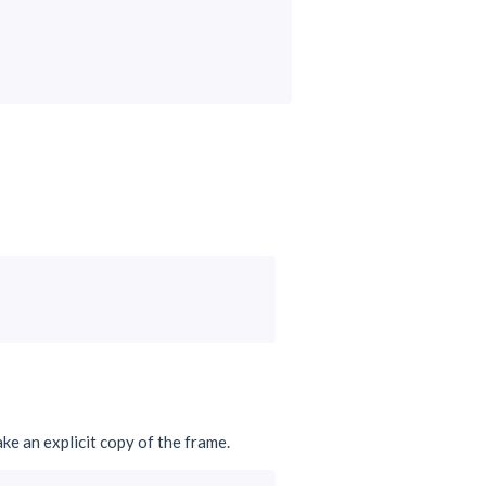
ake an explicit copy of the frame.