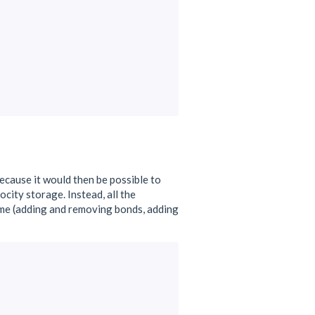
because it would then be possible to
ity storage. Instead, all the
ame (adding and removing bonds, adding