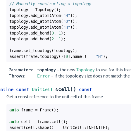
// Manually constructing a topology
topology
=
Topology
();
topology
.
add_atom
(
Atom
(
"H"
));
topology
.
add_atom
(
Atom
(
"O"
));
topology
.
add_atom
(
Atom
(
"H"
));
topology
.
add_bond
(
0
,
1
);
topology
.
add_bond
(
2
,
1
);
frame
.
set_topology
(
topology
);
assert
(
frame
.
topology
()[
0
].
name
()
==
"H"
);
Parameters
:
topology
– the new
Topology
to use for this fr
Throws
:
– if the topology size does not match the 
Error
(
)
cell
inline
const
UnitCell
&
const
Get a const reference to the unit cell of this frame
auto
frame
=
Frame
();
auto
cell
=
frame
.
cell
();
assert
(
cell
.
shape
()
==
UnitCell
::
INFINITE
);