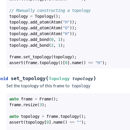
// Manually constructing a topology
topology
=
Topology
();
topology
.
add_atom
(
Atom
(
"H"
));
topology
.
add_atom
(
Atom
(
"O"
));
topology
.
add_atom
(
Atom
(
"H"
));
topology
.
add_bond
(
0
,
1
);
topology
.
add_bond
(
2
,
1
);
frame
.
set_topology
(
topology
);
assert
(
frame
.
topology
()[
0
].
name
()
==
"H"
);
(
)
set_topology
void
Topology
topology
Set the topology of this frame to
topology
auto
frame
=
Frame
();
frame
.
resize
(
3
);
auto
topology
=
frame
.
topology
();
assert
(
topology
[
0
].
name
()
==
""
);