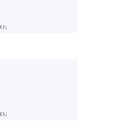
C
);
C
);