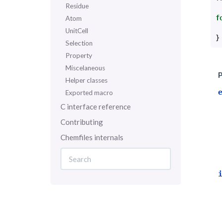
Residue
f
Atom
UnitCell
}
Selection
Property
Miscelaneous
P
Helper classes
Exported macro
C interface reference
Contributing
Chemfiles internals