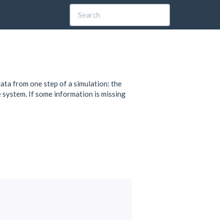
ata from one step of a simulation: the
he system. If some information is missing