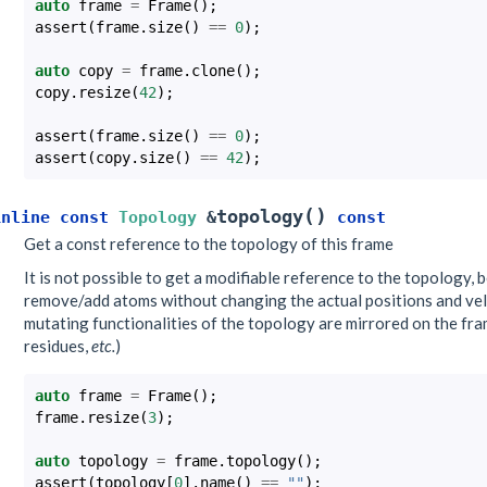
auto
frame
=
Frame
();
assert
(
frame
.
size
()
==
0
);
auto
copy
=
frame
.
clone
();
copy
.
resize
(
42
);
assert
(
frame
.
size
()
==
0
);
assert
(
copy
.
size
()
==
42
);
(
)
topology
inline
const
Topology
&
const
Get a const reference to the topology of this frame
It is not possible to get a modifiable reference to the topology, 
remove/add atoms without changing the actual positions and veloc
mutating functionalities of the topology are mirrored on the fr
residues,
etc.
)
auto
frame
=
Frame
();
frame
.
resize
(
3
);
auto
topology
=
frame
.
topology
();
assert
(
topology
[
0
].
name
()
==
""
);