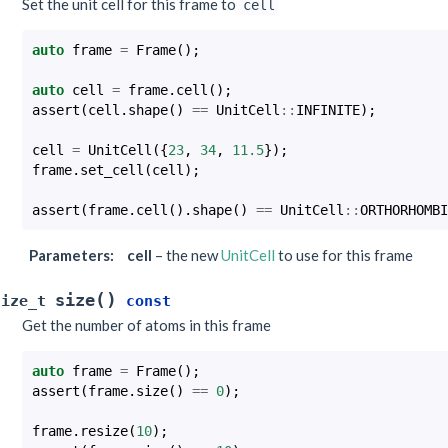
Set the unit cell for this frame to
cell
auto
frame
=
Frame
();
auto
cell
=
frame
.
cell
();
assert
(
cell
.
shape
()
==
UnitCell
::
INFINITE
);
cell
=
UnitCell
({
23
,
34
,
11.5
});
frame
.
set_cell
(
cell
);
assert
(
frame
.
cell
().
shape
()
==
UnitCell
::
ORTHORHOMBI
Parameters
:
cell
– the new
UnitCell
to use for this frame
(
)
size
size_t
const
Get the number of atoms in this frame
auto
frame
=
Frame
();
assert
(
frame
.
size
()
==
0
);
frame
.
resize
(
10
);