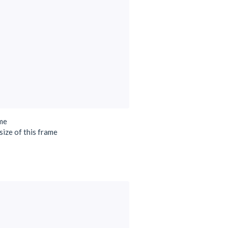
ame
size of this frame