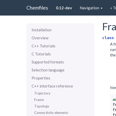
Chemfiles
0.12-dev
Navigation
« T
Fr
Installation
class
Overview
A f
C++ Tutorials
cur
C Tutorials
the
Supported formats
Selection language
Properties
C++ interface reference
Ite
Trajectory
a
Frame
f
Topology
f
Connectivity elements
f