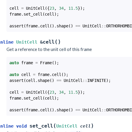
cell
=
UnitCell
({
23
,
34
,
11.5
});
frame
.
set_cell
(
cell
);
assert
(
frame
.
cell
().
shape
()
==
UnitCell
::
ORTHORHOMBI
(
)
cell
inline
UnitCell
&
Get a reference to the unit cell of this frame
auto
frame
=
Frame
();
auto
cell
=
frame
.
cell
();
assert
(
cell
.
shape
()
==
UnitCell
::
INFINITE
);
cell
=
UnitCell
({
23
,
34
,
11.5
});
frame
.
set_cell
(
cell
);
assert
(
frame
.
cell
().
shape
()
==
UnitCell
::
ORTHORHOMBI
(
)
set_cell
inline
void
UnitCell
cell