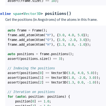
assert
(
frame
.
size
()
==
10
);
(
)
positions
inline
span
<
Vector3D
>
Get the positions (in Angstroms) of the atoms in this frame.
auto
frame
=
Frame
();
frame
.
add_atom
(
Atom
(
"H"
),
{
3.0
,
4.0
,
5.0
});
frame
.
add_atom
(
Atom
(
"O"
),
{
1.0
,
-2.0
,
3.0
});
frame
.
add_atom
(
Atom
(
"H"
),
{
1.3
,
0.0
,
-1.0
});
auto
positions
=
frame
.
positions
();
assert
(
positions
.
size
()
==
3
);
// Indexing the positions
assert
(
positions
[
0
]
==
Vector3D
(
3.0
,
4.0
,
5.0
));
assert
(
positions
[
1
]
==
Vector3D
(
1.0
,
-2.0
,
3.0
));
assert
(
positions
[
2
]
==
Vector3D
(
1.3
,
0.0
,
-1.0
));
// Iteration on positions
for
(
auto
&
position
:
positions
)
{
position
[
0
]
+=
1.0
;