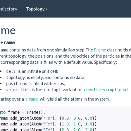
rajectory
Topology »
ame
Frame
rame contains data from one simulation step The
Frame
class holds d
rent topology, the positions, and the velocities of the particles in t
 corresponding data is filled with a default value. Specifically:
is an infinite unit cell;
cell
is empty, and contains no data;
topology
is filled with zeros;
positions
is the
variant of
.
velocities
nullopt
chemfiles::optional
rating over a
will yield all the atoms in the system.
Frame
uto
frame
=
Frame
();
rame
.
add_atom
(
Atom
(
"Fe"
),
{
0.0
,
0.0
,
0.0
});
rame
.
add_atom
(
Atom
(
"Fe"
),
{
1.0
,
1.0
,
1.0
});
rame
.
add_atom
(
Atom
(
"Fe"
),
{
2.0
,
2.0
,
2.0
});