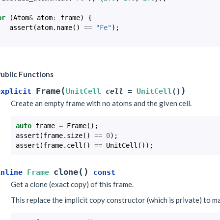
or
(
Atom
&
atom
:
frame
)
{
assert
(
atom
.
name
()
==
"Fe"
);
ublic Functions
(
)
Frame
explicit
UnitCell
cell
=
UnitCell
(
)
Create an empty frame with no atoms and the given cell.
auto
frame
=
Frame
();
assert
(
frame
.
size
()
==
0
);
assert
(
frame
.
cell
()
==
UnitCell
());
(
)
clone
inline
Frame
const
Get a clone (exact copy) of this frame.
This replace the implicit copy constructor (which is private) to m