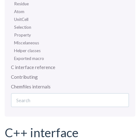
Residue
Atom
UnitCell
Selection
Property
Miscelaneous
Helper classes
Exported macro
C interface reference
Contributing
Chemfiles internals
C++ interface