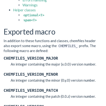
Errors handling
Warnings
Helper classes
optional<T>
span<T>
Exported macro
In addition to these functions and classes, chemfiles header
also export some macro, using the
prefix. The
CHEMFILES_
following macro are defined:
CHEMFILES_VERSION_MAJOR
An integer containing the major (x.0.0) version number.
CHEMFILES_VERSION_MINOR
An integer containing the minor (0.y.0) version number.
CHEMFILES_VERSION_PATCH
An integer containing the patch (0.0.z) version number.