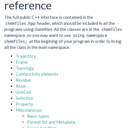
reference
The full public C++ interface is contained in the
header, which should be included in all the
chemfiles.hpp
programs using chemfiles. All the classes are in the
chemfiles
namespace, so you may want to use
using
namespace
at the begining of your program in order to bring
chemfiles;
all the class in the main namespace.
Trajectory
Frame
Topology
Connectivity elements
Residue
Atom
UnitCell
Selection
Property
Miscelaneous
Basic types
Format list and Metadata