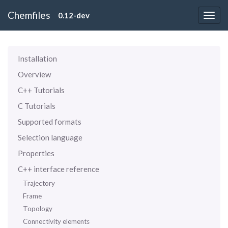
Chemfiles
0.12-dev
Installation
Overview
C++ Tutorials
C Tutorials
Supported formats
Selection language
Properties
C++ interface reference
Trajectory
Frame
Topology
Connectivity elements