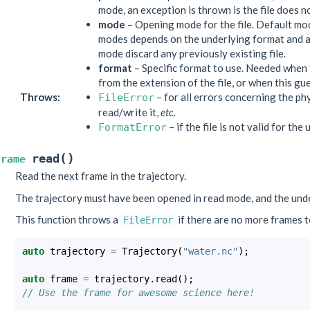
mode, an exception is thrown is the file does no
mode
– Opening mode for the file. Default mo
modes depends on the underlying format and 
mode discard any previously existing file.
format
– Specific format to use. Needed when 
from the extension of the file, or when this g
Throws
:
– for all errors concerning the phys
FileError
read/write it,
etc.
– if the file is not valid for the
FormatError
(
)
read
Frame
Read the next frame in the trajectory.
The trajectory must have been opened in read mode, and the und
This function throws a
if there are no more frames to
FileError
auto
trajectory
=
Trajectory
(
"water.nc"
);
auto
frame
=
trajectory
.
read
();
// Use the frame for awesome science here!