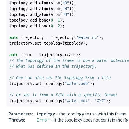
topology
.
add_atom
(
Atom
(
"O"
));
topology
.
add_atom
(
Atom
(
"H"
));
topology
.
add_atom
(
Atom
(
"H"
));
topology
.
add_bond
(
0
,
1
);
topology
.
add_bond
(
0
,
2
);
auto
trajectory
=
Trajectory
(
"water.nc"
);
trajectory
.
set_topology
(
topology
);
auto
frame
=
trajectory
.
read
();
// The topology of the frame is now a water molecule
// what was defined in the trajectory.
// One can also set the topology from a file
trajectory
.
set_topology
(
"water.pdb"
);
// Or set it from a file with a specific format
trajectory
.
set_topology
(
"water.mol"
,
"XYZ"
);
Parameters
:
topology
– the topology to use with this frame
Throws
:
– if the topology does not contain the ri
Error