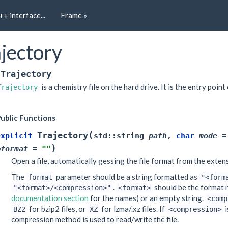
++ interface...
Frame »
jectory
Trajectory
is a chemistry file on the hard drive. It is the entry point 
Trajectory
ublic Functions
(
Trajectory
explicit
std
::
string
path
,
char
mode
=
)
&
format
=
""
Open a file, automatically gessing the file format from the exten
The
parameter should be a string formatted as
format
"<form
.
should be the format 
"<format>/<compression>"
<format>
documentation section
for the names) or an empty string.
<comp
for bzip2 files, or
for lzma/.xz files. If
i
BZ2
XZ
<compression>
compression method is used to read/write the file.