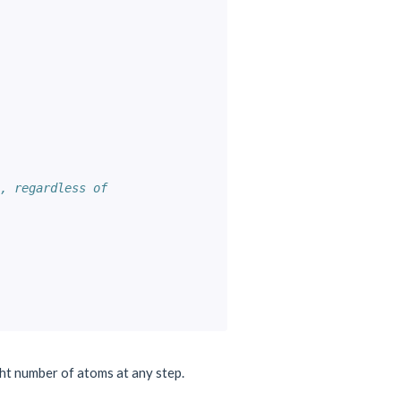
, regardless of
ght number of atoms at any step.