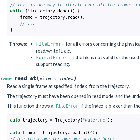
// This is one way to iterate over all the frames in
while
(
!
trajectory
.
done
())
{
frame
=
trajectory
.
read
();
// ...
}
Throws
:
– for all errors concerning the physical
FileError
read/write it,
etc.
– if the file is not valid for the use
FormatError
support reading.
(
)
read_at
Frame
size_t
index
Read a single frame at specified
from the trajectory.
index
The trajectory must have been opened in read mode, and the und
This function throws a
if the index is bigger than th
FileError
auto
trajectory
=
Trajectory
(
"water.nc"
);
auto
frame
=
trajectory
.
read_at
(
4
);
// Use the frame for awesome science here!