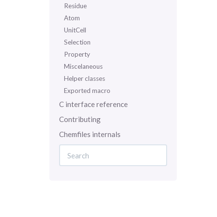
Residue
Atom
UnitCell
Selection
Property
Miscelaneous
Helper classes
Exported macro
C interface reference
Contributing
Chemfiles internals