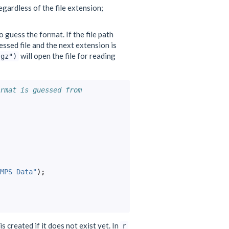
gardless of the file extension;
o guess the format. If the file path
ressed file and the next extension is
will open the file for reading
.gz")
rmat is guessed from
MPS Data"
);
is created if it does not exist yet. In
r