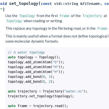
(
set_topology
void
const
std
::
string
&
filename
,
co
)
""
Use the
from the first
of the
at
Topology
Frame
Trajectory
when reading or writing.
Topology
This replace any topology in the file being read, or in the
Frame
This is mainly usefull when a format does not define topological i
some molecular dynamic formats.
// A water topology
auto
topology
=
Topology
();
topology
.
add_atom
(
Atom
(
"O"
));
topology
.
add_atom
(
Atom
(
"H"
));
topology
.
add_atom
(
Atom
(
"H"
));
topology
.
add_bond
(
0
,
1
);
topology
.
add_bond
(
0
,
2
);
auto
trajectory
=
Trajectory
(
"water.nc"
);
trajectory
.
set_topology
(
topology
);
auto
frame
=
trajectory
.
read
();