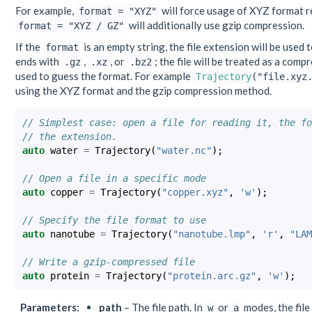
For example,
will force usage of XYZ format re
format
=
"XYZ"
will additionally use gzip compression.
format
=
"XYZ
/
GZ"
If the
is an empty string, the file extension will be used t
format
ends with
,
, or
; the file will be treated as a comp
.gz
.xz
.bz2
used to guess the format. For example
Trajectory
("file.xyz
using the XYZ format and the gzip compression method.
// Simplest case: open a file for reading it, the fo
// the extension.
auto
water
=
Trajectory
(
"water.nc"
);
// Open a file in a specific mode
auto
copper
=
Trajectory
(
"copper.xyz"
,
'w'
);
// Specify the file format to use
auto
nanotube
=
Trajectory
(
"nanotube.lmp"
,
'r'
,
"LAM
// Write a gzip-compressed file
auto
protein
=
Trajectory
(
"protein.arc.gz"
,
'w'
);
Parameters
:
path
– The file path. In
or
modes, the file 
w
a