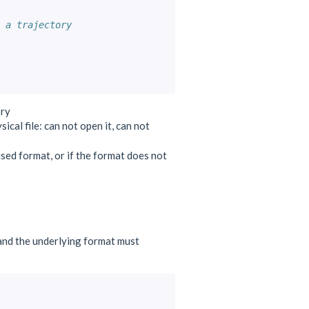
 a trajectory
ory
ical file: can not open it, can not
e used format, or if the format does not
and the underlying format must