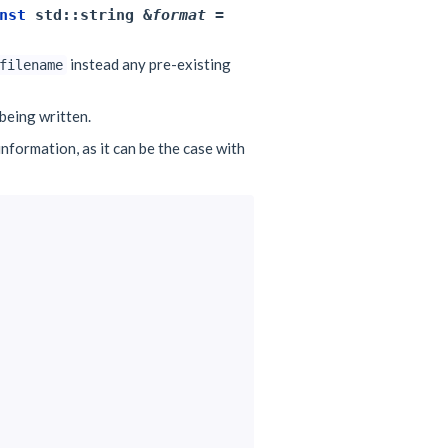
nst
std
::
string
&
format
=
instead any pre-existing
filename
being written.
nformation, as it can be the case with