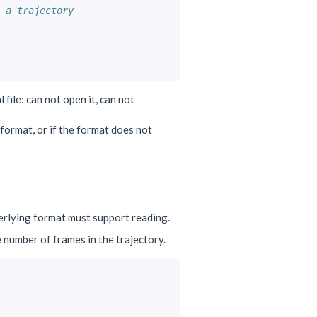
 a trajectory
 file: can not open it, can not
d format, or if the format does not
erlying format must support reading.
e number of frames in the trajectory.