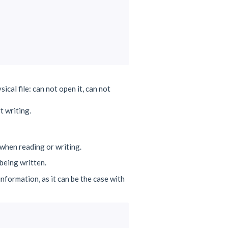
ical file: can not open it, can not
t writing.
when reading or writing.
being written.
nformation, as it can be the case with