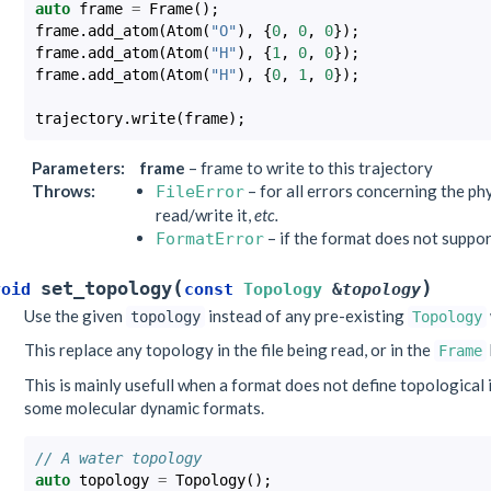
auto
frame
=
Frame
();
frame
.
add_atom
(
Atom
(
"O"
),
{
0
,
0
,
0
});
frame
.
add_atom
(
Atom
(
"H"
),
{
1
,
0
,
0
});
frame
.
add_atom
(
Atom
(
"H"
),
{
0
,
1
,
0
});
trajectory
.
write
(
frame
);
Parameters
:
frame
– frame to write to this trajectory
Throws
:
– for all errors concerning the phys
FileError
read/write it,
etc.
– if the format does not suppor
FormatError
(
)
set_topology
void
const
Topology
&
topology
Use the given
instead of any pre-existing
topology
Topology
This replace any topology in the file being read, or in the
Frame
This is mainly usefull when a format does not define topological i
some molecular dynamic formats.
// A water topology
auto
topology
=
Topology
();