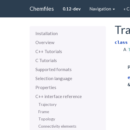
Chemfiles
0.12-dev
Navigation
« C
Tra
Installation
class
Overview
A
C++ Tutorials
C Tutorials
P
Supported formats
Selection language
Properties
C++ interface reference
Trajectory
Frame
Topology
Connectivity elements