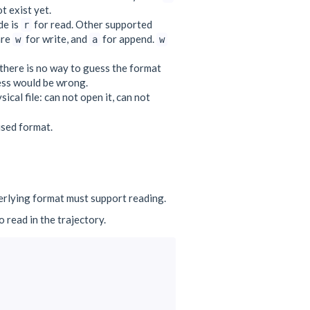
t exist yet.
de is
for read. Other supported
r
are
for write, and
for append.
w
a
w
there is no way to guess the format
uess would be wrong.
ical file: can not open it, can not
 used format.
erlying format must support reading.
 read in the trajectory.