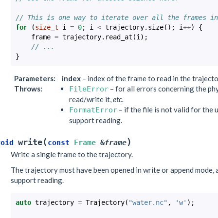
// This is one way to iterate over all the frames in
for
(
size_t
i
=
0
;
i
<
trajectory
.
size
();
i
++
)
{
frame
=
trajectory
.
read_at
(
i
);
// ...
}
Parameters
:
index
– index of the frame to read in the traject
Throws
:
– for all errors concerning the phys
FileError
read/write it,
etc.
– if the file is not valid for th
FormatError
support reading.
(
)
write
void
const
Frame
&
frame
Write a single frame to the trajectory.
The trajectory must have been opened in write or append mode, 
support reading.
auto
trajectory
=
Trajectory
(
"water.nc"
,
'w'
);