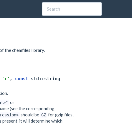
of the chemfiles library.
'r'
,
const
std
::
string
sion.
or
at>"
name (see the corresponding
should be
for gzip files,
ression>
GZ
s present, it will determine which