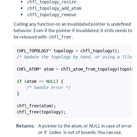
chfl_topology_resize
chfl_topology_add_atom
chfl_topology_remove
Calling any function on an invalidated pointer is undefined
behavior. Even if the pointer if invalidated, it stills needs to
be released with
.
chfl_free
CHFL_TOPOLOGY
*
topology
=
chfl_topology
();
/* Update the topology by hand, or using a file *
CHFL_ATOM
*
atom
=
chfl_atom_from_topology
(
topolog
if
(
atom
==
NULL
)
{
/* handle error */
}
chfl_free
(
atom
);
chfl_free
(
topology
);
Returns
:
A pointer to the atom, or NULL in case of error
or if
is out of bounds. You can use
index