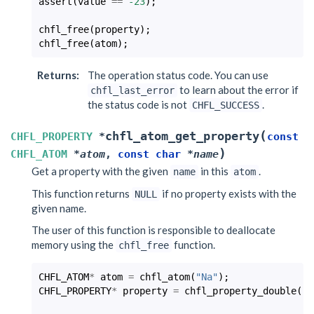
assert
(
value
==
-23
);
chfl_free
(
property
);
chfl_free
(
atom
);
Returns
:
The operation status code. You can use
to learn about the error if
chfl_last_error
the status code is not
.
CHFL_SUCCESS
(
chfl_atom_get_property
CHFL_PROPERTY
*
const
)
CHFL_ATOM
*
atom
,
const
char
*
name
Get a property with the given
in this
.
name
atom
This function returns
if no property exists with the
NULL
given name.
The user of this function is responsible to deallocate
memory using the
function.
chfl_free
CHFL_ATOM
*
atom
=
chfl_atom
(
"Na"
);
CHFL_PROPERTY
*
property
=
chfl_property_double
(
-2