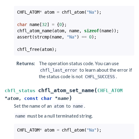
CHFL_ATOM
*
atom
=
chfl_atom
(
"Na"
);
char
name
[
32
]
=
{
0
};
chfl_atom_name
(
atom
,
name
,
sizeof
(
name
));
assert
(
strcmp
(
name
,
"Na"
)
==
0
);
chfl_free
(
atom
);
Returns
:
The operation status code. You can use
to learn about the error if
chfl_last_error
the status code is not
.
CHFL_SUCCESS
(
chfl_atom_set_name
chfl_status
CHFL_ATOM
)
*
atom
,
const
char
*
name
Set the name of an
to
.
atom
name
must be a null terminated string.
name
CHFL_ATOM
*
atom
=
chfl_atom
(
"Na"
);