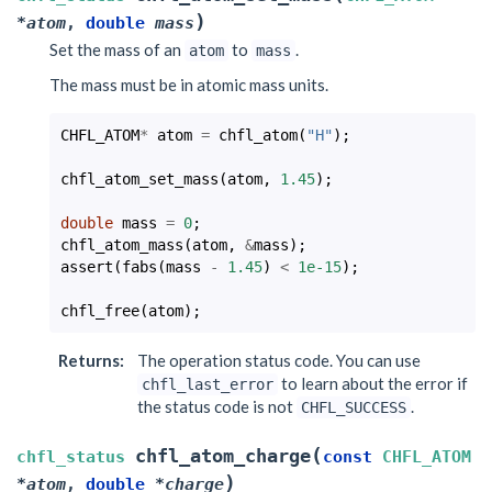
)
*
atom
,
double
mass
Set the mass of an
to
.
atom
mass
The mass must be in atomic mass units.
CHFL_ATOM
*
atom
=
chfl_atom
(
"H"
);
chfl_atom_set_mass
(
atom
,
1.45
);
double
mass
=
0
;
chfl_atom_mass
(
atom
,
&
mass
);
assert
(
fabs
(
mass
-
1.45
)
<
1e-15
);
chfl_free
(
atom
);
Returns
:
The operation status code. You can use
to learn about the error if
chfl_last_error
the status code is not
.
CHFL_SUCCESS
(
chfl_atom_charge
chfl_status
const
CHFL_ATOM
)
*
atom
,
double
*
charge