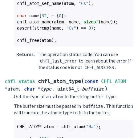
chfl_atom_set_name
(
atom
,
"Cs"
);
char
name
[
32
]
=
{
0
};
chfl_atom_name
(
atom
,
name
,
sizeof
(
name
));
assert
(
strcmp
(
name
,
"Cs"
)
==
0
);
chfl_free
(
atom
);
Returns
:
The operation status code. You can use
to learn about the error if
chfl_last_error
the status code is not
.
CHFL_SUCCESS
(
chfl_atom_type
chfl_status
const
CHFL_ATOM
)
*
atom
,
char
*
type
,
uint64_t
buffsize
Get the type of an
in the string buffer
.
atom
type
The buffer size must be passed in
. This function
buffsize
will truncate the atomic type to fit in the buffer.
CHFL_ATOM
*
atom
=
chfl_atom
(
"Na"
);