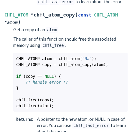
to learn about the error.
chfl_last_error
(
chfl_atom_copy
CHFL_ATOM
*
const
CHFL_ATOM
)
*
atom
Get a copy of an
.
atom
The caller of this function should free the associated
memory using
.
chfl_free
CHFL_ATOM
*
atom
=
chfl_atom
(
"Na"
);
CHFL_ATOM
*
copy
=
chfl_atom_copy
(
atom
);
if
(
copy
==
NULL
)
{
/* handle error */
}
chfl_free
(
copy
);
chfl_free
(
atom
);
Returns
:
A pointer to the new atom, or NULL in case of
error. You can use
to learn
chfl_last_error
about the error.