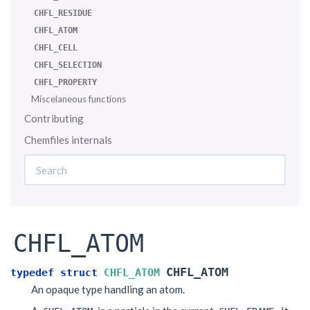
CHFL_RESIDUE
CHFL_ATOM
CHFL_CELL
CHFL_SELECTION
CHFL_PROPERTY
Miscelaneous functions
Contributing
Chemfiles internals
CHFL_ATOM
CHFL_ATOM
typedef
struct
CHFL_ATOM
An opaque type handling an atom.