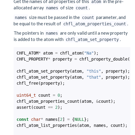
Get the names of all properties of this
in the pre-
atom
allocated array
of size
.
names
count
size must be passed in the
parameter, and
names
count
be equal to the result of
.
chfl_atom_properties_count
The pointers in
are only valid until a new property
names
is added to the atom with
.
chfl_atom_set_property
CHFL_ATOM
*
atom
=
chfl_atom
(
"Na"
);
CHFL_PROPERTY
*
property
=
chfl_property_double
(
-2
chfl_atom_set_property
(
atom
,
"this"
,
property
);
chfl_atom_set_property
(
atom
,
"that"
,
property
);
chfl_free
(
property
);
uint64_t
count
=
0
;
chfl_atom_properties_count
(
atom
,
&
count
);
assert
(
count
==
2
);
const
char
*
names
[
2
]
=
{
NULL
};
chfl_atom_list_properties
(
atom
,
names
,
count
);