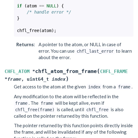
if
(
atom
==
NULL
)
{
/* handle error */
}
chfl_free
(
atom
);
Returns
:
A pointer to the atom, or NULL in case of
error. You can use
to learn
chfl_last_error
about the error.
(
chfl_atom_from_frame
CHFL_ATOM
*
CHFL_FRAME
)
*
frame
,
uint64_t
index
Get access to the atom at the given
from a
.
index
frame
Any modification to the atom will be reflected in the
. The
will be kept alive, even if
frame
frame
is called, until
is also
chfl_free(frame)
chfl_free
called on the pointer returned by this function.
The pointer returned by this function points directly inside
the frame, and will be invalidated if any of the following