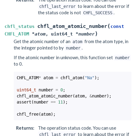
to learn about the error if
chfl_last_error
the status code is not
.
CHFL_SUCCESS
(
chfl_atom_atomic_number
chfl_status
const
)
CHFL_ATOM
*
atom
,
uint64_t
*
number
Get the atomic number of an
from the atom type, in
atom
the integer pointed to by
.
number
If the atomic number in unknown, this function set
number
to 0.
CHFL_ATOM
*
atom
=
chfl_atom
(
"Na"
);
uint64_t
number
=
0
;
chfl_atom_atomic_number
(
atom
,
&
number
);
assert
(
number
==
11
);
chfl_free
(
atom
);
Returns
:
The operation status code. You can use
to learn about the error if
chfl_last_error