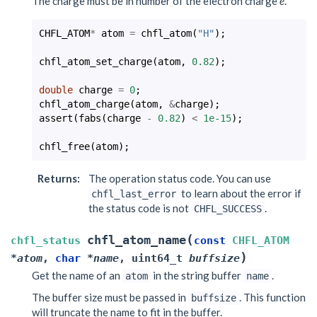
The charge must be in number of the electron charge
e
.
CHFL_ATOM
*
atom
=
chfl_atom
(
"H"
);
chfl_atom_set_charge
(
atom
,
0.82
);
double
charge
=
0
;
chfl_atom_charge
(
atom
,
&
charge
);
assert
(
fabs
(
charge
-
0.82
)
<
1e-15
);
chfl_free
(
atom
);
Returns
:
The operation status code. You can use
to learn about the error if
chfl_last_error
the status code is not
.
CHFL_SUCCESS
(
chfl_atom_name
chfl_status
const
CHFL_ATOM
)
*
atom
,
char
*
name
,
uint64_t
buffsize
Get the name of an
in the string buffer
.
atom
name
The buffer size must be passed in
. This function
buffsize
will truncate the name to fit in the buffer.