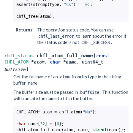
assert
(
strcmp
(
type
,
"Cs"
)
==
0
);
chfl_free
(
atom
);
Returns
:
The operation status code. You can use
to learn about the error if
chfl_last_error
the status code is not
.
CHFL_SUCCESS
(
chfl_atom_full_name
chfl_status
const
CHFL_ATOM
*
atom
,
char
*
name
,
uint64_t
)
buffsize
Get the full name of an
from its type in the string
atom
buffer
name
The buffer size must be passed in
. This function
buffsize
will truncate the name to fit in the buffer.
CHFL_ATOM
*
atom
=
chfl_atom
(
"Na"
);
char
name
[
32
]
=
{
0
};
chfl_atom_full_name
(
atom
,
name
,
sizeof
(
name
));