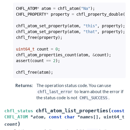
CHFL_ATOM
*
atom
=
chfl_atom
(
"Na"
);
CHFL_PROPERTY
*
property
=
chfl_property_double
(
-2
chfl_atom_set_property
(
atom
,
"this"
,
property
);
chfl_atom_set_property
(
atom
,
"that"
,
property
);
chfl_free
(
property
);
uint64_t
count
=
0
;
chfl_atom_properties_count
(
atom
,
&
count
);
assert
(
count
==
2
);
chfl_free
(
atom
);
Returns
:
The operation status code. You can use
to learn about the error if
chfl_last_error
the status code is not
.
CHFL_SUCCESS
(
chfl_atom_list_properties
chfl_status
const
CHFL_ATOM
*
atom
,
const
char
*
names
[
]
,
uint64_t
)
count