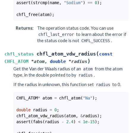
assert
(
strcmp
(
name
,
"Sodium"
)
==
0
);
chfl_free
(
atom
);
Returns
:
The operation status code. You can use
to learn about the error if
chfl_last_error
the status code is not
.
CHFL_SUCCESS
(
chfl_atom_vdw_radius
chfl_status
const
)
CHFL_ATOM
*
atom
,
double
*
radius
Get the Van der Waals radius of an
from the atom
atom
type, in the double pointed to by
.
radius
If the radius in unknown, this function set
to 0.
radius
CHFL_ATOM
*
atom
=
chfl_atom
(
"Na"
);
double
radius
=
0
;
chfl_atom_vdw_radius
(
atom
,
&
radius
);
assert
(
fabs
(
radius
-
2.4
)
<
1e-15
);