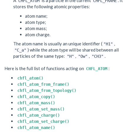
A
is a particle in the current
. It
CHFL_ATOM
CHFL_FRAME
stores the following atomic properties:
atom name;
atom type;
atom mass;
atom charge.
The atom name is usually an unique identifier (
,
"H1"
) while the atom type will be shared between all
"C_a"
particles of the same type:
,
,
.
"H"
"Ow"
"CH3"
Here is the full list of functions acting on
:
CHFL_ATOM
chfl_atom()
chfl_atom_from_frame()
chfl_atom_from_topology()
chfl_atom_copy()
chfl_atom_mass()
chfl_atom_set_mass()
chfl_atom_charge()
chfl_atom_set_charge()
chfl_atom_name()