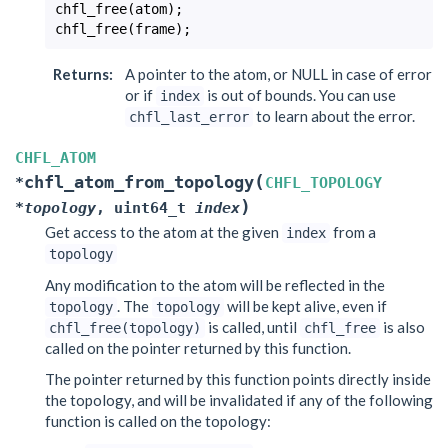
chfl_free
(
atom
);
chfl_free
(
frame
);
Returns
:
A pointer to the atom, or NULL in case of error
or if
is out of bounds. You can use
index
to learn about the error.
chfl_last_error
CHFL_ATOM
(
chfl_atom_from_topology
*
CHFL_TOPOLOGY
)
*
topology
,
uint64_t
index
Get access to the atom at the given
from a
index
topology
Any modification to the atom will be reflected in the
. The
will be kept alive, even if
topology
topology
is called, until
is also
chfl_free(topology)
chfl_free
called on the pointer returned by this function.
The pointer returned by this function points directly inside
the topology, and will be invalidated if any of the following
function is called on the topology: