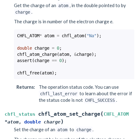
Get the charge of an
, in the double pointed to by
atom
.
charge
The charge is in number of the electron charge
e
.
CHFL_ATOM
*
atom
=
chfl_atom
(
"Na"
);
double
charge
=
0
;
chfl_atom_charge
(
atom
,
&
charge
);
assert
(
charge
==
0
);
chfl_free
(
atom
);
Returns
:
The operation status code. You can use
to learn about the error if
chfl_last_error
the status code is not
.
CHFL_SUCCESS
(
chfl_atom_set_charge
chfl_status
CHFL_ATOM
)
*
atom
,
double
charge
Set the charge of an
to
.
atom
charge