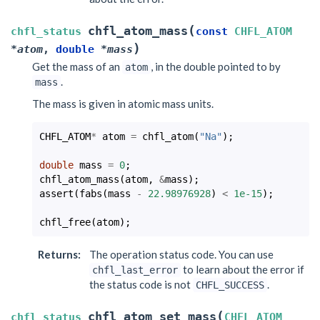
(
chfl_atom_mass
chfl_status
const
CHFL_ATOM
)
*
atom
,
double
*
mass
Get the mass of an
, in the double pointed to by
atom
.
mass
The mass is given in atomic mass units.
CHFL_ATOM
*
atom
=
chfl_atom
(
"Na"
);
double
mass
=
0
;
chfl_atom_mass
(
atom
,
&
mass
);
assert
(
fabs
(
mass
-
22.98976928
)
<
1e-15
);
chfl_free
(
atom
);
Returns
:
The operation status code. You can use
to learn about the error if
chfl_last_error
the status code is not
.
CHFL_SUCCESS
(
chfl_atom_set_mass
chfl_status
CHFL_ATOM