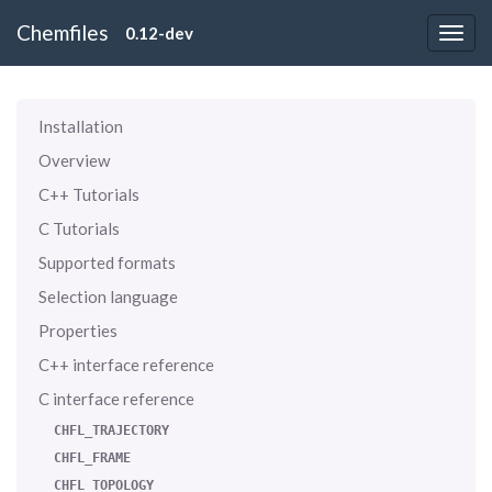
Chemfiles
0.12-dev
Installation
Overview
C++ Tutorials
C Tutorials
Supported formats
Selection language
Properties
C++ interface reference
C interface reference
CHFL_TRAJECTORY
CHFL_FRAME
CHFL_TOPOLOGY