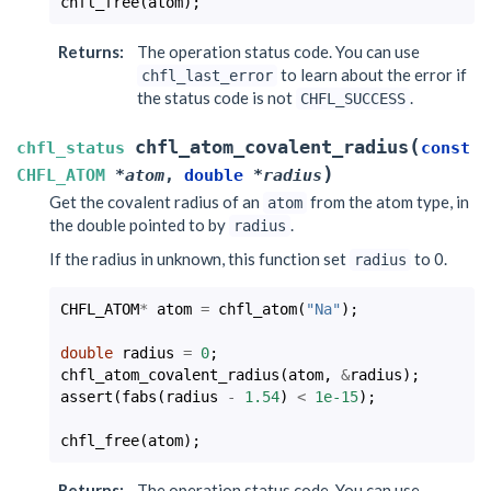
chfl_free
(
atom
);
Returns
:
The operation status code. You can use
to learn about the error if
chfl_last_error
the status code is not
.
CHFL_SUCCESS
(
chfl_atom_covalent_radius
chfl_status
const
)
CHFL_ATOM
*
atom
,
double
*
radius
Get the covalent radius of an
from the atom type, in
atom
the double pointed to by
.
radius
If the radius in unknown, this function set
to 0.
radius
CHFL_ATOM
*
atom
=
chfl_atom
(
"Na"
);
double
radius
=
0
;
chfl_atom_covalent_radius
(
atom
,
&
radius
);
assert
(
fabs
(
radius
-
1.54
)
<
1e-15
);
chfl_free
(
atom
);
Returns
:
The operation status code. You can use