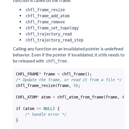
function is called on the frame:
chfl_frame_resize
chfl_frame_add_atom
chfl_frame_remove
chfl_frame_set_topology
chfl_trajectory_read
chfl_trajectory_read_step
Calling any function on an invalidated pointer is undefined
behavior. Even if the pointer if invalidated, it stills needs to
be released with
.
chfl_free
CHFL_FRAME
*
frame
=
chfl_frame
();
/* Update the frame, or read it from a file */
chfl_frame_resize
(
frame
,
5
);
CHFL_ATOM
*
atom
=
chfl_atom_from_frame
(
frame
,
4
);
if
(
atom
==
NULL
)
{
/* handle error */
}