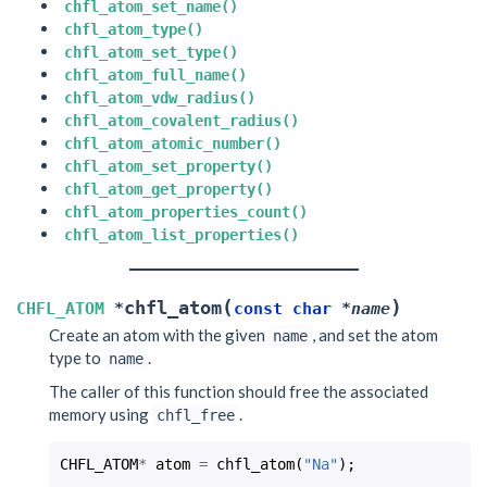
chfl_atom_set_name()
chfl_atom_type()
chfl_atom_set_type()
chfl_atom_full_name()
chfl_atom_vdw_radius()
chfl_atom_covalent_radius()
chfl_atom_atomic_number()
chfl_atom_set_property()
chfl_atom_get_property()
chfl_atom_properties_count()
chfl_atom_list_properties()
(
)
chfl_atom
CHFL_ATOM
*
const
char
*
name
Create an atom with the given
, and set the atom
name
type to
.
name
The caller of this function should free the associated
memory using
.
chfl_free
CHFL_ATOM
*
atom
=
chfl_atom
(
"Na"
);