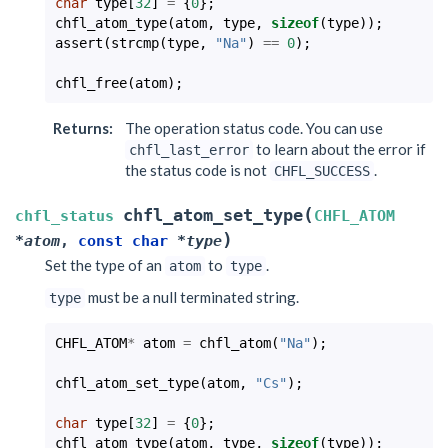
char
type
[
32
]
=
{
0
};
chfl_atom_type
(
atom
,
type
,
sizeof
(
type
));
assert
(
strcmp
(
type
,
"Na"
)
==
0
);
chfl_free
(
atom
);
Returns
:
The operation status code. You can use
to learn about the error if
chfl_last_error
the status code is not
.
CHFL_SUCCESS
(
chfl_atom_set_type
chfl_status
CHFL_ATOM
)
*
atom
,
const
char
*
type
Set the type of an
to
.
atom
type
must be a null terminated string.
type
CHFL_ATOM
*
atom
=
chfl_atom
(
"Na"
);
chfl_atom_set_type
(
atom
,
"Cs"
);
char
type
[
32
]
=
{
0
};
chfl_atom_type
(
atom
,
type
,
sizeof
(
type
));