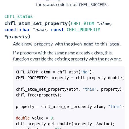
the status code is not
.
CHFL_SUCCESS
chfl_status
(
chfl_atom_set_property
CHFL_ATOM
*
atom
,
const
char
*
name
,
const
CHFL_PROPERTY
)
*
property
Add a new
with the given
to this
.
property
name
atom
If a property with the same name already exists, this
function override the existing property with the new one.
CHFL_ATOM
*
atom
=
chfl_atom
(
"Na"
);
CHFL_PROPERTY
*
property
=
chfl_property_double
(
-2
chfl_atom_set_property
(
atom
,
"this"
,
property
);
chfl_free
(
property
);
property
=
chfl_atom_get_property
(
atom
,
"this"
);
double
value
=
0
;
chfl_property_get_double
(
property
,
&
value
);