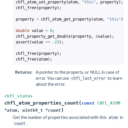
chfl_atom_set_property
(
atom
,
"this"
,
property
);
chfl_free
(
property
);
property
=
chfl_atom_get_property
(
atom
,
"this"
);
double
value
=
0
;
chfl_property_get_double
(
property
,
&
value
);
assert
(
value
==
-23
);
chfl_free
(
property
);
chfl_free
(
atom
);
Returns
:
A pointer to the property, or NULL in case of
error. You can use
to learn
chfl_last_error
about the error.
chfl_status
(
chfl_atom_properties_count
const
CHFL_ATOM
)
*
atom
,
uint64_t
*
count
Get the number of properties associated with this
in
atom
.
count