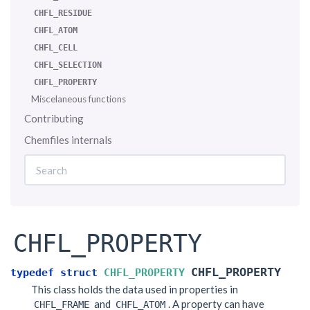
CHFL_RESIDUE
CHFL_ATOM
CHFL_CELL
CHFL_SELECTION
CHFL_PROPERTY
Miscelaneous functions
Contributing
Chemfiles internals
CHFL_PROPERTY
CHFL_PROPERTY
typedef
struct
CHFL_PROPERTY
This class holds the data used in properties in
and
. A property can have
CHFL_FRAME
CHFL_ATOM