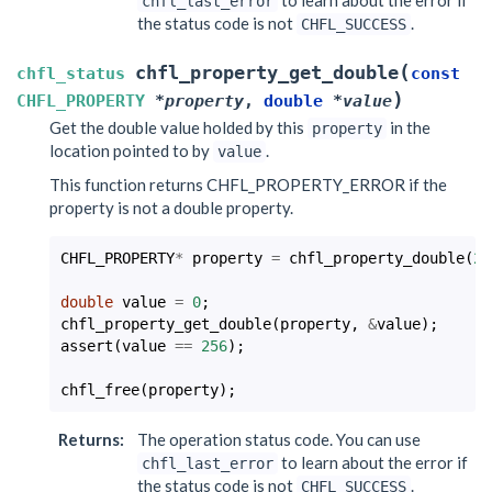
chfl_last_error
the status code is not
.
CHFL_SUCCESS
(
chfl_property_get_double
chfl_status
const
)
CHFL_PROPERTY
*
property
,
double
*
value
Get the double value holded by this
in the
property
location pointed to by
.
value
This function returns CHFL_PROPERTY_ERROR if the
property is not a double property.
CHFL_PROPERTY
*
property
=
chfl_property_double
(
25
double
value
=
0
;
chfl_property_get_double
(
property
,
&
value
);
assert
(
value
==
256
);
chfl_free
(
property
);
Returns
:
The operation status code. You can use
to learn about the error if
chfl_last_error
the status code is not
.
CHFL_SUCCESS