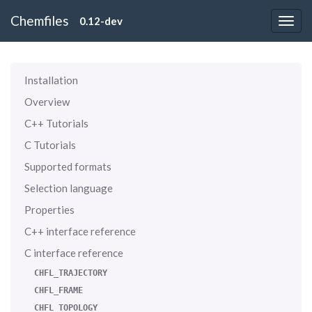
Chemfiles
0.12-dev
Installation
Overview
C++ Tutorials
C Tutorials
Supported formats
Selection language
Properties
C++ interface reference
C interface reference
CHFL_TRAJECTORY
CHFL_FRAME
CHFL_TOPOLOGY