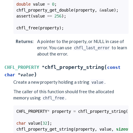
double
value
=
0
;
chfl_property_get_double
(
property
,
&
value
);
assert
(
value
==
256
);
chfl_free
(
property
);
Returns
:
A pointer to the property, or NULL in case of
error. You can use
to learn
chfl_last_error
about the error.
(
chfl_property_string
CHFL_PROPERTY
*
const
)
char
*
value
Create a new property holding a string
.
value
The caller of this function should free the allocated
memory using
.
chfl_free
CHFL_PROPERTY
*
property
=
chfl_property_string
(
"a
char
value
[
32
];
chfl_property_get_string
(
property
,
value
,
sizeof
(