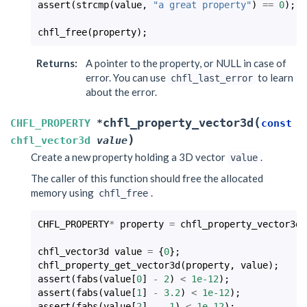
assert
(
strcmp
(
value
,
"a great property"
)
==
0
);
chfl_free
(
property
);
Returns
:
A pointer to the property, or NULL in case of
error. You can use
to learn
chfl_last_error
about the error.
(
chfl_property_vector3d
CHFL_PROPERTY
*
const
)
chfl_vector3d
value
Create a new property holding a 3D vector
.
value
The caller of this function should free the allocated
memory using
.
chfl_free
CHFL_PROPERTY
*
property
=
chfl_property_vector3d
(
chfl_vector3d
value
=
{
0
};
chfl_property_get_vector3d
(
property
,
value
);
assert
(
fabs
(
value
[
0
]
-
2
)
<
1e-12
);
assert
(
fabs
(
value
[
1
]
-
3.2
)
<
1e-12
);
assert
(
fabs
(
value
[
2
]
-
-1
)
<
1e-12
);