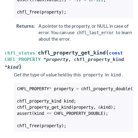
chfl_free
(
property
);
Returns
:
A pointer to the property, or NULL in case of
error. You can use
to learn
chfl_last_error
about the error.
(
chfl_property_get_kind
chfl_status
const
CHFL_PROPERTY
*
property
,
chfl_property_kind
)
*
kind
Get the type of value held by this
in
.
property
kind
CHFL_PROPERTY
*
property
=
chfl_property_double
(
25
chfl_property_kind
kind
;
chfl_property_get_kind
(
property
,
&
kind
);
assert
(
kind
==
CHFL_PROPERTY_DOUBLE
);
chfl_free
(
property
);