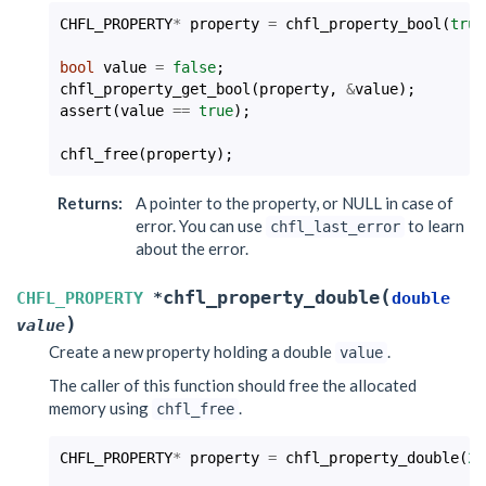
CHFL_PROPERTY
*
property
=
chfl_property_bool
(
true
bool
value
=
false
;
chfl_property_get_bool
(
property
,
&
value
);
assert
(
value
==
true
);
chfl_free
(
property
);
Returns
:
A pointer to the property, or NULL in case of
error. You can use
to learn
chfl_last_error
about the error.
(
chfl_property_double
CHFL_PROPERTY
*
double
)
value
Create a new property holding a double
.
value
The caller of this function should free the allocated
memory using
.
chfl_free
CHFL_PROPERTY
*
property
=
chfl_property_double
(
25