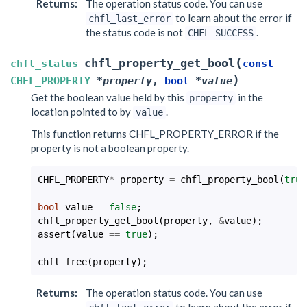
Returns
:
The operation status code. You can use
to learn about the error if
chfl_last_error
the status code is not
.
CHFL_SUCCESS
(
chfl_property_get_bool
chfl_status
const
)
CHFL_PROPERTY
*
property
,
bool
*
value
Get the boolean value held by this
in the
property
location pointed to by
.
value
This function returns CHFL_PROPERTY_ERROR if the
property is not a boolean property.
CHFL_PROPERTY
*
property
=
chfl_property_bool
(
true
bool
value
=
false
;
chfl_property_get_bool
(
property
,
&
value
);
assert
(
value
==
true
);
chfl_free
(
property
);
Returns
:
The operation status code. You can use
to learn about the error if