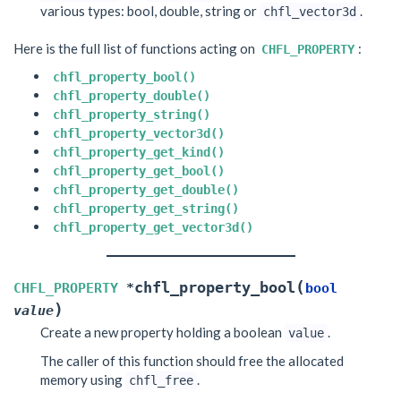
various types: bool, double, string or
.
chfl_vector3d
Here is the full list of functions acting on
:
CHFL_PROPERTY
chfl_property_bool()
chfl_property_double()
chfl_property_string()
chfl_property_vector3d()
chfl_property_get_kind()
chfl_property_get_bool()
chfl_property_get_double()
chfl_property_get_string()
chfl_property_get_vector3d()
(
chfl_property_bool
CHFL_PROPERTY
*
bool
)
value
Create a new property holding a boolean
.
value
The caller of this function should free the allocated
memory using
.
chfl_free