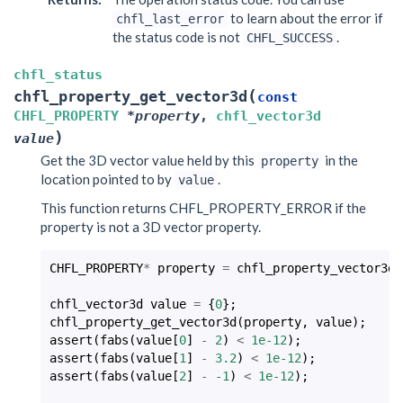
to learn about the error if
chfl_last_error
the status code is not
.
CHFL_SUCCESS
chfl_status
(
chfl_property_get_vector3d
const
CHFL_PROPERTY
*
property
,
chfl_vector3d
)
value
Get the 3D vector value held by this
in the
property
location pointed to by
.
value
This function returns CHFL_PROPERTY_ERROR if the
property is not a 3D vector property.
CHFL_PROPERTY
*
property
=
chfl_property_vector3d
(
chfl_vector3d
value
=
{
0
};
chfl_property_get_vector3d
(
property
,
value
);
assert
(
fabs
(
value
[
0
]
-
2
)
<
1e-12
);
assert
(
fabs
(
value
[
1
]
-
3.2
)
<
1e-12
);
assert
(
fabs
(
value
[
2
]
-
-1
)
<
1e-12
);