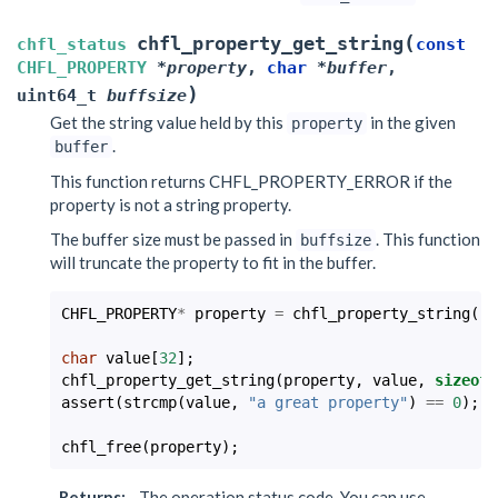
(
chfl_property_get_string
chfl_status
const
CHFL_PROPERTY
*
property
,
char
*
buffer
,
)
uint64_t
buffsize
Get the string value held by this
in the given
property
.
buffer
This function returns CHFL_PROPERTY_ERROR if the
property is not a string property.
The buffer size must be passed in
. This function
buffsize
will truncate the property to fit in the buffer.
CHFL_PROPERTY
*
property
=
chfl_property_string
(
"a
char
value
[
32
];
chfl_property_get_string
(
property
,
value
,
sizeof
(
assert
(
strcmp
(
value
,
"a great property"
)
==
0
);
chfl_free
(
property
);
Returns
:
The operation status code. You can use