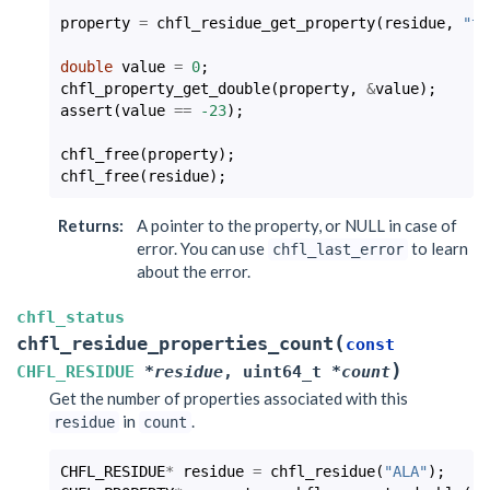
property
=
chfl_residue_get_property
(
residue
,
"th
double
value
=
0
;
chfl_property_get_double
(
property
,
&
value
);
assert
(
value
==
-23
);
chfl_free
(
property
);
chfl_free
(
residue
);
Returns
:
A pointer to the property, or NULL in case of
error. You can use
to learn
chfl_last_error
about the error.
chfl_status
(
chfl_residue_properties_count
const
)
CHFL_RESIDUE
*
residue
,
uint64_t
*
count
Get the number of properties associated with this
in
.
residue
count
CHFL_RESIDUE
*
residue
=
chfl_residue
(
"ALA"
);