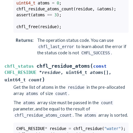
uint64_t
atoms
=
0
;
chfl_residue_atoms_count
(
residue
,
&
atoms
);
assert
(
atoms
==
3
);
chfl_free
(
residue
);
Returns
:
The operation status code. You can use
to learn about the error if
chfl_last_error
the status code is not
.
CHFL_SUCCESS
(
chfl_residue_atoms
chfl_status
const
CHFL_RESIDUE
*
residue
,
uint64_t
atoms
[
]
,
)
uint64_t
count
Get the list of atoms in the
in the pre-allocated
residue
array
of size
.
atoms
count
The
array size must be passed in the
atoms
count
parameter, and be equal to the result of
. The
array is sorted.
chfl_residue_atoms_count
atoms
CHFL_RESIDUE
*
residue
=
chfl_residue
(
"water"
);