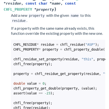
*
residue
,
const
char
*
name
,
const
)
CHFL_PROPERTY
*
property
Add a new
with the given
to this
property
name
.
residue
If a property with the same name already exists, this
function override the existing property with the new one.
CHFL_RESIDUE
*
residue
=
chfl_residue
(
"ASP"
);
CHFL_PROPERTY
*
property
=
chfl_property_double
(
-2
chfl_residue_set_property
(
residue
,
"this"
,
proper
chfl_free
(
property
);
property
=
chfl_residue_get_property
(
residue
,
"th
double
value
=
0
;
chfl_property_get_double
(
property
,
&
value
);
assert
(
value
==
-23
);
chfl_free
(
property
);
chfl_free
(
residue
);