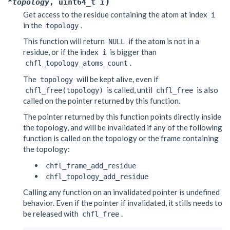
)
*
topology
,
uint64_t
i
Get access to the residue containing the atom at index
i
in the
.
topology
This function will return
if the atom is not in a
NULL
residue, or if the index
is bigger than
i
.
chfl_topology_atoms_count
The
will be kept alive, even if
topology
is called, until
is also
chfl_free(topology)
chfl_free
called on the pointer returned by this function.
The pointer returned by this function points directly inside
the topology, and will be invalidated if any of the following
function is called on the topology or the frame containing
the topology:
chfl_frame_add_residue
chfl_topology_add_residue
Calling any function on an invalidated pointer is undefined
behavior. Even if the pointer if invalidated, it stills needs to
be released with
.
chfl_free