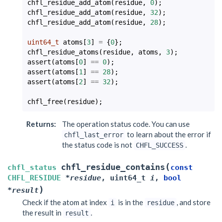
chfl_residue_add_atom
(
residue
,
0
);
chfl_residue_add_atom
(
residue
,
32
);
chfl_residue_add_atom
(
residue
,
28
);
uint64_t
atoms
[
3
]
=
{
0
};
chfl_residue_atoms
(
residue
,
atoms
,
3
);
assert
(
atoms
[
0
]
==
0
);
assert
(
atoms
[
1
]
==
28
);
assert
(
atoms
[
2
]
==
32
);
chfl_free
(
residue
);
Returns
:
The operation status code. You can use
to learn about the error if
chfl_last_error
the status code is not
.
CHFL_SUCCESS
(
chfl_residue_contains
chfl_status
const
CHFL_RESIDUE
*
residue
,
uint64_t
i
,
bool
)
*
result
Check if the atom at index
is in the
, and store
i
residue
the result in
.
result