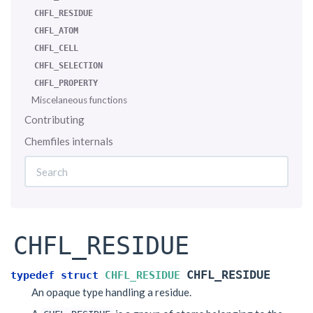
CHFL_RESIDUE
CHFL_ATOM
CHFL_CELL
CHFL_SELECTION
CHFL_PROPERTY
Miscelaneous functions
Contributing
Chemfiles internals
CHFL_RESIDUE
CHFL_RESIDUE
typedef
struct
CHFL_RESIDUE
An opaque type handling a residue.