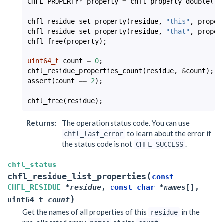
CHFL_PROPERTY
*
property
=
chfl_property_double
(
-2
chfl_residue_set_property
(
residue
,
"this"
,
proper
chfl_residue_set_property
(
residue
,
"that"
,
proper
chfl_free
(
property
);
uint64_t
count
=
0
;
chfl_residue_properties_count
(
residue
,
&
count
);
assert
(
count
==
2
);
chfl_free
(
residue
);
Returns
:
The operation status code. You can use
to learn about the error if
chfl_last_error
the status code is not
.
CHFL_SUCCESS
chfl_status
(
chfl_residue_list_properties
const
CHFL_RESIDUE
*
residue
,
const
char
*
names
[
]
,
)
uint64_t
count
Get the names of all properties of this
in the
residue
pre-allocated array
of size
.