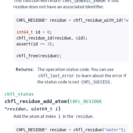
This function will return
if this
CHFL_GENERIC_ERROR
residue does not have an associated identifier.
CHFL_RESIDUE
*
residue
=
chfl_residue_with_id
(
"wat
int64_t
id
=
0
;
chfl_residue_id
(
residue
,
&
id
);
assert
(
id
==
3
);
chfl_free
(
residue
);
Returns
:
The operation status code. You can use
to learn about the error if
chfl_last_error
the status code is not
.
CHFL_SUCCESS
chfl_status
(
chfl_residue_add_atom
CHFL_RESIDUE
)
*
residue
,
uint64_t
i
Add the atom at index
in the
.
i
residue
CHFL_RESIDUE
*
residue
=
chfl_residue
(
"water"
);