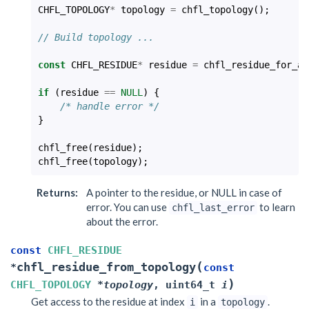
CHFL_TOPOLOGY
*
topology
=
chfl_topology
();
// Build topology ...
const
CHFL_RESIDUE
*
residue
=
chfl_residue_for_at
if
(
residue
==
NULL
)
{
/* handle error */
}
chfl_free
(
residue
);
chfl_free
(
topology
);
Returns
:
A pointer to the residue, or NULL in case of
error. You can use
to learn
chfl_last_error
about the error.
const
CHFL_RESIDUE
(
chfl_residue_from_topology
*
const
)
CHFL_TOPOLOGY
*
topology
,
uint64_t
i
Get access to the residue at index
in a
.
i
topology