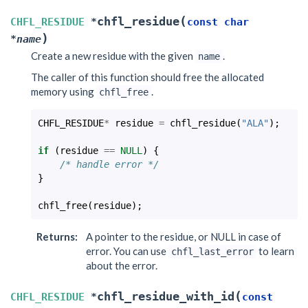
(
chfl_residue
CHFL_RESIDUE
*
const
char
)
*
name
Create a new residue with the given
.
name
The caller of this function should free the allocated
memory using
.
chfl_free
CHFL_RESIDUE
*
residue
=
chfl_residue
(
"ALA"
);
if
(
residue
==
NULL
)
{
/* handle error */
}
chfl_free
(
residue
);
Returns
:
A pointer to the residue, or NULL in case of
error. You can use
to learn
chfl_last_error
about the error.
(
chfl_residue_with_id
CHFL_RESIDUE
*
const