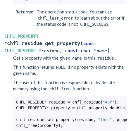
Returns
:
The operation status code. You can use
to learn about the error if
chfl_last_error
the status code is not
.
CHFL_SUCCESS
CHFL_PROPERTY
(
chfl_residue_get_property
*
const
)
CHFL_RESIDUE
*
residue
,
const
char
*
name
Get a property with the given
in this
.
name
residue
This function returns
if no property exists with the
NULL
given name.
The user of this function is responsible to deallocate
memory using the
function.
chfl_free
CHFL_RESIDUE
*
residue
=
chfl_residue
(
"ASP"
);
CHFL_PROPERTY
*
property
=
chfl_property_double
(
-2
chfl_residue_set_property
(
residue
,
"this"
,
proper
chfl_free
(
property
);