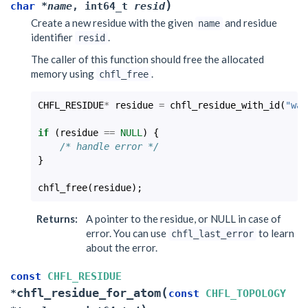
)
char
*
name
,
int64_t
resid
Create a new residue with the given
and residue
name
identifier
.
resid
The caller of this function should free the allocated
memory using
.
chfl_free
CHFL_RESIDUE
*
residue
=
chfl_residue_with_id
(
"wat
if
(
residue
==
NULL
)
{
/* handle error */
}
chfl_free
(
residue
);
Returns
:
A pointer to the residue, or NULL in case of
error. You can use
to learn
chfl_last_error
about the error.
const
CHFL_RESIDUE
(
chfl_residue_for_atom
*
const
CHFL_TOPOLOGY