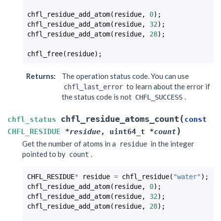
chfl_residue_add_atom
(
residue
,
0
);
chfl_residue_add_atom
(
residue
,
32
);
chfl_residue_add_atom
(
residue
,
28
);
chfl_free
(
residue
);
Returns
:
The operation status code. You can use
to learn about the error if
chfl_last_error
the status code is not
.
CHFL_SUCCESS
(
chfl_residue_atoms_count
chfl_status
const
)
CHFL_RESIDUE
*
residue
,
uint64_t
*
count
Get the number of atoms in a
in the integer
residue
pointed to by
.
count
CHFL_RESIDUE
*
residue
=
chfl_residue
(
"water"
);
chfl_residue_add_atom
(
residue
,
0
);
chfl_residue_add_atom
(
residue
,
32
);
chfl_residue_add_atom
(
residue
,
28
);