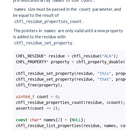
names
count
size must be passed in the
parameter, and
names
count
be equal to the result of
.
chfl_residue_properties_count
The pointers in
are only valid until a new property
names
is added to the residue with
.
chfl_residue_set_property
CHFL_RESIDUE
*
residue
=
chfl_residue
(
"ALA"
);
CHFL_PROPERTY
*
property
=
chfl_property_double
(
-2
chfl_residue_set_property
(
residue
,
"this"
,
proper
chfl_residue_set_property
(
residue
,
"that"
,
proper
chfl_free
(
property
);
uint64_t
count
=
0
;
chfl_residue_properties_count
(
residue
,
&
count
);
assert
(
count
==
2
);
const
char
*
names
[
2
]
=
{
NULL
};
chfl_residue_list_properties
(
residue
,
names
,
coun