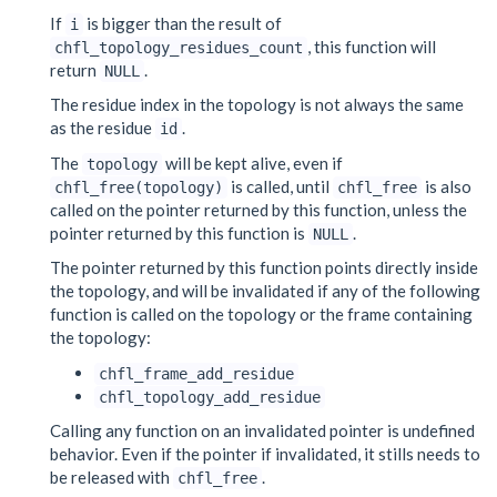
If
is bigger than the result of
i
, this function will
chfl_topology_residues_count
return
.
NULL
The residue index in the topology is not always the same
as the residue
.
id
The
will be kept alive, even if
topology
is called, until
is also
chfl_free(topology)
chfl_free
called on the pointer returned by this function, unless the
pointer returned by this function is
.
NULL
The pointer returned by this function points directly inside
the topology, and will be invalidated if any of the following
function is called on the topology or the frame containing
the topology:
chfl_frame_add_residue
chfl_topology_add_residue
Calling any function on an invalidated pointer is undefined
behavior. Even if the pointer if invalidated, it stills needs to
be released with
.
chfl_free