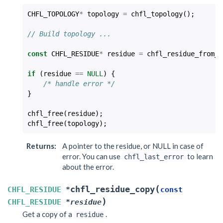
CHFL_TOPOLOGY
*
topology
=
chfl_topology
();
// Build topology ...
const
CHFL_RESIDUE
*
residue
=
chfl_residue_from_t
if
(
residue
==
NULL
)
{
/* handle error */
}
chfl_free
(
residue
);
chfl_free
(
topology
);
Returns
:
A pointer to the residue, or NULL in case of
error. You can use
to learn
chfl_last_error
about the error.
(
chfl_residue_copy
CHFL_RESIDUE
*
const
)
CHFL_RESIDUE
*
residue
Get a copy of a
.
residue