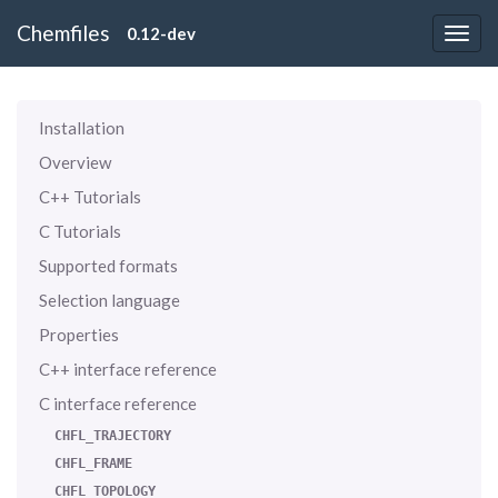
Chemfiles
0.12-dev
Installation
Overview
C++ Tutorials
C Tutorials
Supported formats
Selection language
Properties
C++ interface reference
C interface reference
CHFL_TRAJECTORY
CHFL_FRAME
CHFL_TOPOLOGY