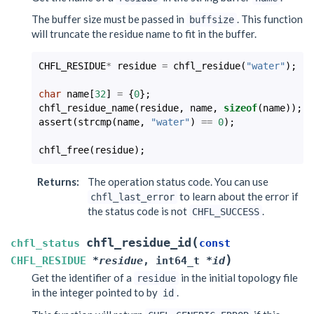
The buffer size must be passed in
. This function
buffsize
will truncate the residue name to fit in the buffer.
CHFL_RESIDUE
*
residue
=
chfl_residue
(
"water"
);
char
name
[
32
]
=
{
0
};
chfl_residue_name
(
residue
,
name
,
sizeof
(
name
));
assert
(
strcmp
(
name
,
"water"
)
==
0
);
chfl_free
(
residue
);
Returns
:
The operation status code. You can use
to learn about the error if
chfl_last_error
the status code is not
.
CHFL_SUCCESS
(
chfl_residue_id
chfl_status
const
)
CHFL_RESIDUE
*
residue
,
int64_t
*
id
Get the identifier of a
in the initial topology file
residue
in the integer pointed to by
.
id