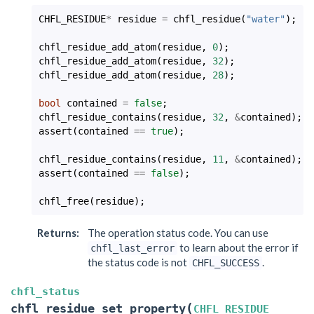
CHFL_RESIDUE
*
residue
=
chfl_residue
(
"water"
);
chfl_residue_add_atom
(
residue
,
0
);
chfl_residue_add_atom
(
residue
,
32
);
chfl_residue_add_atom
(
residue
,
28
);
bool
contained
=
false
;
chfl_residue_contains
(
residue
,
32
,
&
contained
);
assert
(
contained
==
true
);
chfl_residue_contains
(
residue
,
11
,
&
contained
);
assert
(
contained
==
false
);
chfl_free
(
residue
);
Returns
:
The operation status code. You can use
to learn about the error if
chfl_last_error
the status code is not
.
CHFL_SUCCESS
chfl_status
(
chfl_residue_set_property
CHFL_RESIDUE