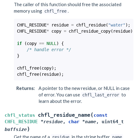
The caller of this function should free the associated
memory using
.
chfl_free
CHFL_RESIDUE
*
residue
=
chfl_residue
(
"water"
);
CHFL_RESIDUE
*
copy
=
chfl_residue_copy
(
residue
);
if
(
copy
==
NULL
)
{
/* handle error */
}
chfl_free
(
copy
);
chfl_free
(
residue
);
Returns
:
A pointer to the new residue, or NULL in case
of error. You can use
to
chfl_last_error
learn about the error.
(
chfl_residue_name
chfl_status
const
CHFL_RESIDUE
*
residue
,
char
*
name
,
uint64_t
)
buffsize
Get the name of a
in the string buffer
.
residue
name