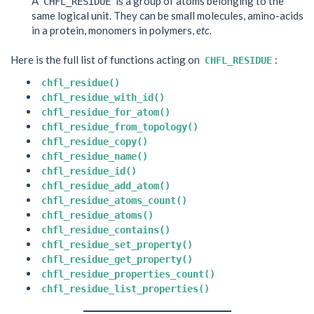
A
is a group of atoms belonging to the
CHFL_RESIDUE
same logical unit. They can be small molecules, amino-acids
in a protein, monomers in polymers,
etc.
Here is the full list of functions acting on
:
CHFL_RESIDUE
chfl_residue()
chfl_residue_with_id()
chfl_residue_for_atom()
chfl_residue_from_topology()
chfl_residue_copy()
chfl_residue_name()
chfl_residue_id()
chfl_residue_add_atom()
chfl_residue_atoms_count()
chfl_residue_atoms()
chfl_residue_contains()
chfl_residue_set_property()
chfl_residue_get_property()
chfl_residue_properties_count()
chfl_residue_list_properties()